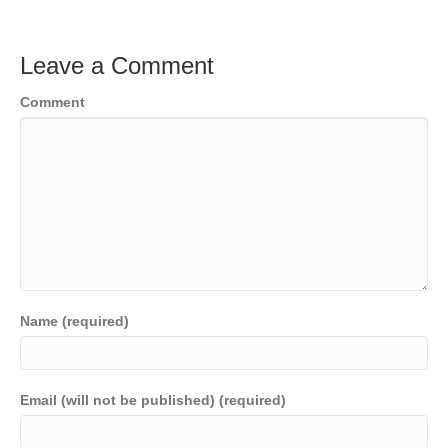
Leave a Comment
Comment
Name (required)
Email (will not be published) (required)