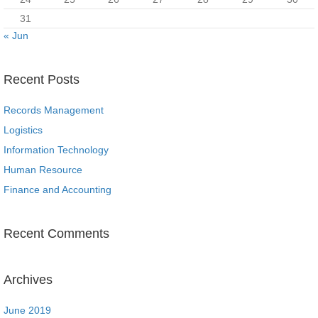
31
« Jun
Recent Posts
Records Management
Logistics
Information Technology
Human Resource
Finance and Accounting
Recent Comments
Archives
June 2019