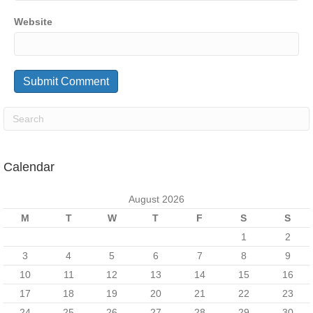
Website
Calendar
August 2026
M
T
W
T
F
S
S
1
2
3
4
5
6
7
8
9
10
11
12
13
14
15
16
17
18
19
20
21
22
23
24
25
26
27
28
29
30