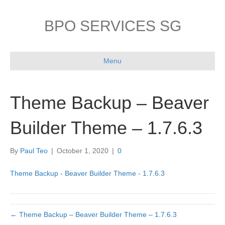
BPO SERVICES SG
Menu
Theme Backup – Beaver
Builder Theme – 1.7.6.3
By
Paul Teo
|
October 1, 2020
|
0
Theme Backup - Beaver Builder Theme - 1.7.6.3
← Theme Backup – Beaver Builder Theme – 1.7.6.3