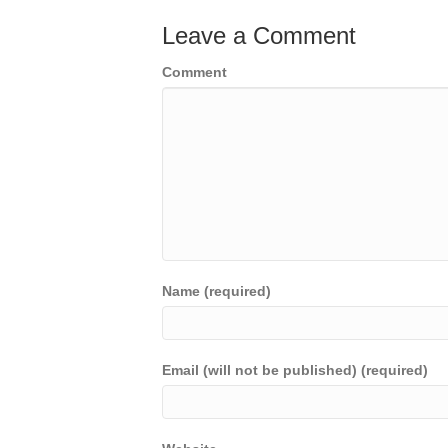
Leave a Comment
Comment
Name (required)
Email (will not be published) (required)