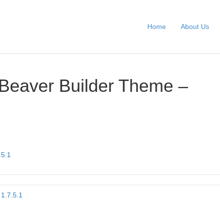
Home
About Us
Beaver Builder Theme –
.5.1
1.7.5.1