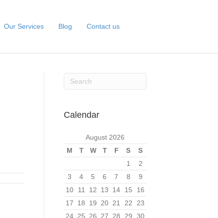
Our Services
Blog
Contact us
Calendar
August 2026
M
T
W
T
F
S
S
1
2
3
4
5
6
7
8
9
10
11
12
13
14
15
16
17
18
19
20
21
22
23
24
25
26
27
28
29
30