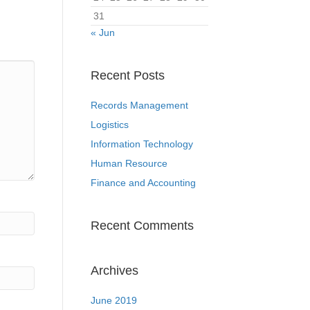
31
« Jun
Recent Posts
Records Management
Logistics
Information Technology
Human Resource
Finance and Accounting
Recent Comments
Archives
June 2019