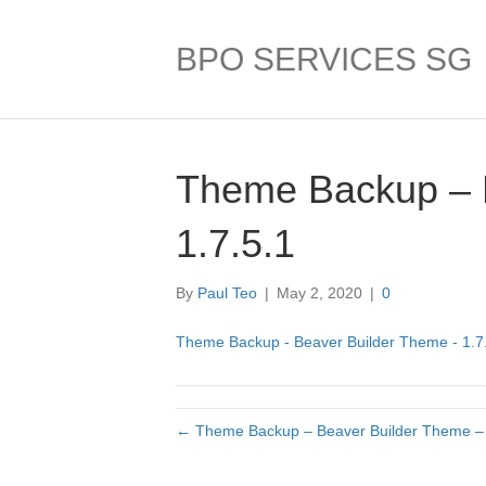
BPO SERVICES SG
Theme Backup – 
1.7.5.1
By
Paul Teo
|
May 2, 2020
|
0
Theme Backup - Beaver Builder Theme - 1.7
← Theme Backup – Beaver Builder Theme – 