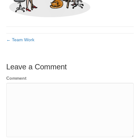
← Team Work
Leave a Comment
Comment