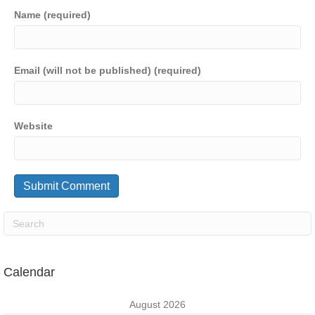
Name (required)
Email (will not be published) (required)
Website
Calendar
August 2026