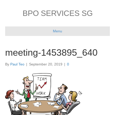
BPO SERVICES SG
Menu
meeting-1453895_640
By
Paul Teo
|
September 20, 2019
|
0