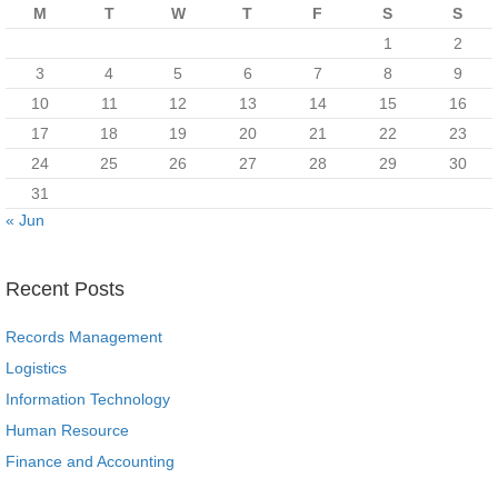
M
T
W
T
F
S
S
1
2
3
4
5
6
7
8
9
10
11
12
13
14
15
16
17
18
19
20
21
22
23
24
25
26
27
28
29
30
31
« Jun
Recent Posts
Records Management
Logistics
Information Technology
Human Resource
Finance and Accounting