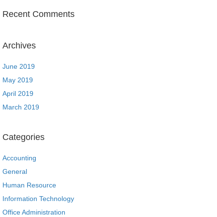
Recent Comments
Archives
June 2019
May 2019
April 2019
March 2019
Categories
Accounting
General
Human Resource
Information Technology
Office Administration