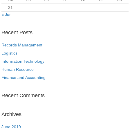
31
« Jun
Recent Posts
Records Management
Logistics
Information Technology
Human Resource
Finance and Accounting
Recent Comments
Archives
June 2019