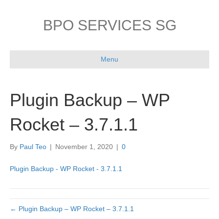
BPO SERVICES SG
Menu
Plugin Backup – WP
Rocket – 3.7.1.1
By
Paul Teo
|
November 1, 2020
|
0
Plugin Backup - WP Rocket - 3.7.1.1
← Plugin Backup – WP Rocket – 3.7.1.1