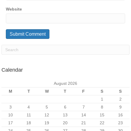
Website
Calendar
August 2026
M
T
W
T
F
S
S
1
2
3
4
5
6
7
8
9
10
11
12
13
14
15
16
17
18
19
20
21
22
23
24
25
26
27
28
29
30