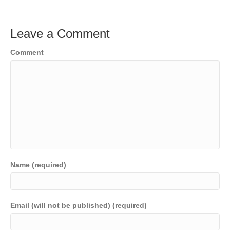
Leave a Comment
Comment
Name (required)
Email (will not be published) (required)