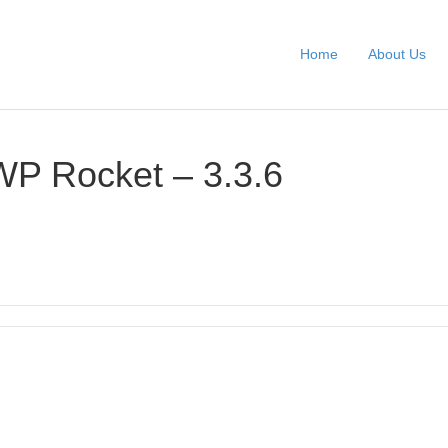
Home
About Us
WP Rocket – 3.3.6