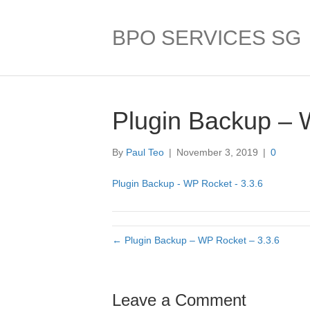
BPO SERVICES SG
Plugin Backup – 
By
Paul Teo
|
November 3, 2019
|
0
Plugin Backup - WP Rocket - 3.3.6
← Plugin Backup – WP Rocket – 3.3.6
Leave a Comment