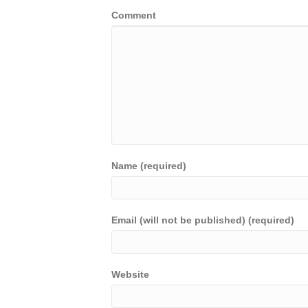
Comment
Name (required)
Email (will not be published) (required)
Website