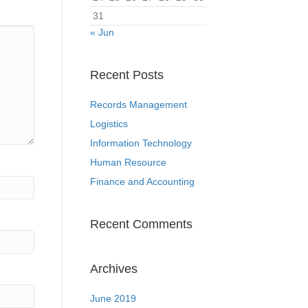
31
« Jun
Recent Posts
Records Management
Logistics
Information Technology
Human Resource
Finance and Accounting
Recent Comments
Archives
June 2019