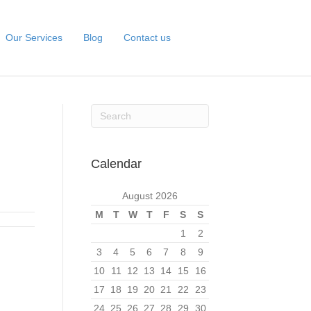
Our Services
Blog
Contact us
Calendar
August 2026
M
T
W
T
F
S
S
1
2
3
4
5
6
7
8
9
10
11
12
13
14
15
16
17
18
19
20
21
22
23
24
25
26
27
28
29
30