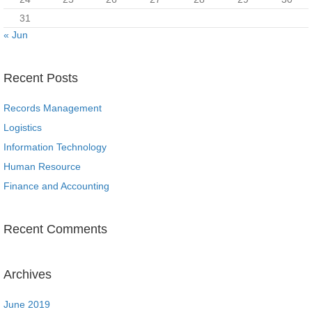
31
« Jun
Recent Posts
Records Management
Logistics
Information Technology
Human Resource
Finance and Accounting
Recent Comments
Archives
June 2019