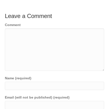
Leave a Comment
Comment
Name (required)
Email (will not be published) (required)