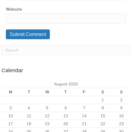
Website
Calendar
August 2026
M
T
W
T
F
S
S
1
2
3
4
5
6
7
8
9
10
11
12
13
14
15
16
17
18
19
20
21
22
23
24
25
26
27
28
29
30