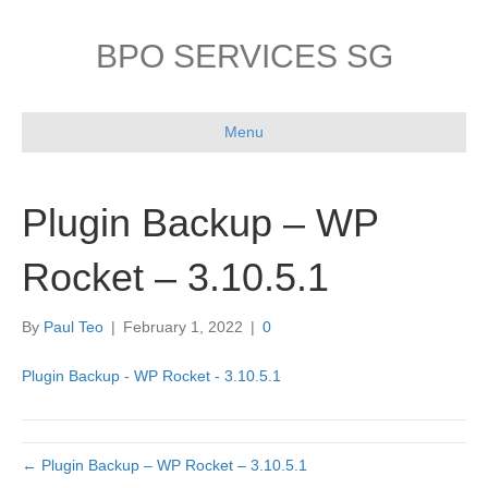
BPO SERVICES SG
Menu
Plugin Backup – WP
Rocket – 3.10.5.1
By
Paul Teo
|
February 1, 2022
|
0
Plugin Backup - WP Rocket - 3.10.5.1
← Plugin Backup – WP Rocket – 3.10.5.1