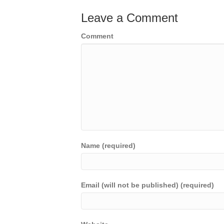
Leave a Comment
Comment
Name (required)
Email (will not be published) (required)