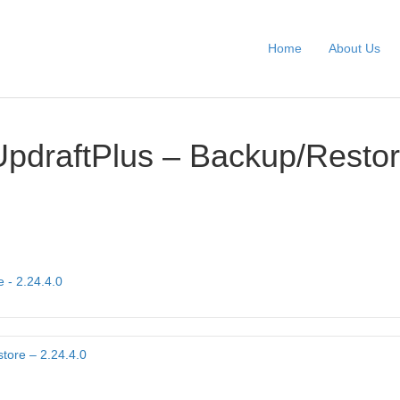
Home
About Us
UpdraftPlus – Backup/Restor
 - 2.24.4.0
tore – 2.24.4.0