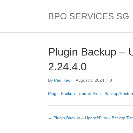
BPO SERVICES SG
Plugin Backup – 
2.24.4.0
By
Paul Teo
|
August 3, 2024
|
0
Plugin Backup - UpdraftPlus - Backup/Restore
← Plugin Backup – UpdraftPlus – Backup/Res