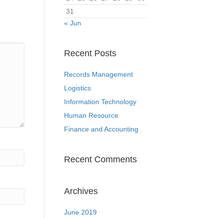
31
« Jun
Recent Posts
Records Management
Logistics
Information Technology
Human Resource
Finance and Accounting
Recent Comments
Archives
June 2019