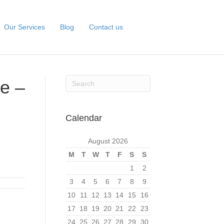
Our Services
Blog
Contact us
e –
Calendar
August 2026
M
T
W
T
F
S
S
1
2
3
4
5
6
7
8
9
10
11
12
13
14
15
16
17
18
19
20
21
22
23
24
25
26
27
28
29
30