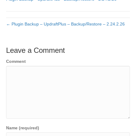
← Plugin Backup – UpdraftPlus – Backup/Restore – 2.24.2.26
Leave a Comment
Comment
Name (required)