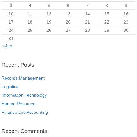
3
4
5
6
7
8
9
10
11
12
13
14
15
16
17
18
19
20
21
22
23
24
25
26
27
28
29
30
31
« Jun
Recent Posts
Records Management
Logistics
Information Technology
Human Resource
Finance and Accounting
Recent Comments