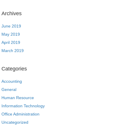
Archives
June 2019
May 2019
April 2019
March 2019
Categories
Accounting
General
Human Resource
Information Technology
Office Administration
Uncategorized