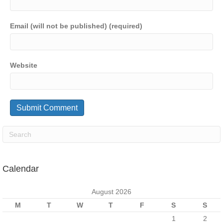
Email (will not be published) (required)
Website
Calendar
August 2026
M
T
W
T
F
S
S
1
2