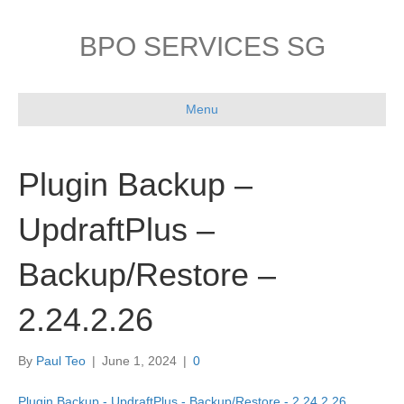
BPO SERVICES SG
Menu
Plugin Backup –
UpdraftPlus –
Backup/Restore –
2.24.2.26
By
Paul Teo
|
June 1, 2024
|
0
Plugin Backup - UpdraftPlus - Backup/Restore - 2.24.2.26