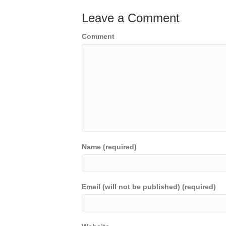
Leave a Comment
Comment
Name (required)
Email (will not be published) (required)