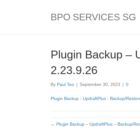
BPO SERVICES SG
Plugin Backup – 
2.23.9.26
By
Paul Teo
|
September 30, 2023
|
0
Plugin Backup - UpdraftPlus - Backup/Restore
← Plugin Backup – UpdraftPlus – Backup/Res