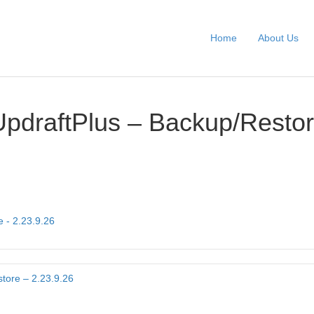
Home
About Us
UpdraftPlus – Backup/Restor
 - 2.23.9.26
tore – 2.23.9.26