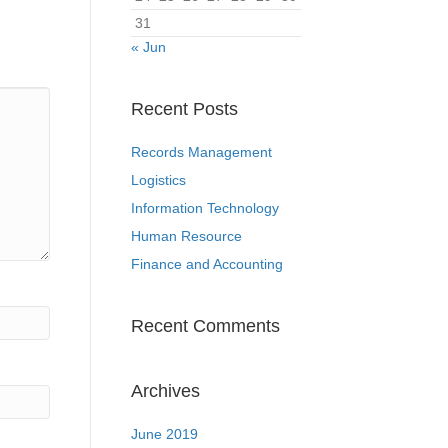
31
« Jun
Recent Posts
Records Management
Logistics
Information Technology
Human Resource
Finance and Accounting
Recent Comments
Archives
June 2019