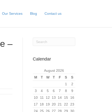
Our Services
Blog
Contact us
e –
Calendar
August 2026
M
T
W
T
F
S
S
1
2
3
4
5
6
7
8
9
10
11
12
13
14
15
16
17
18
19
20
21
22
23
24
25
26
27
28
29
30