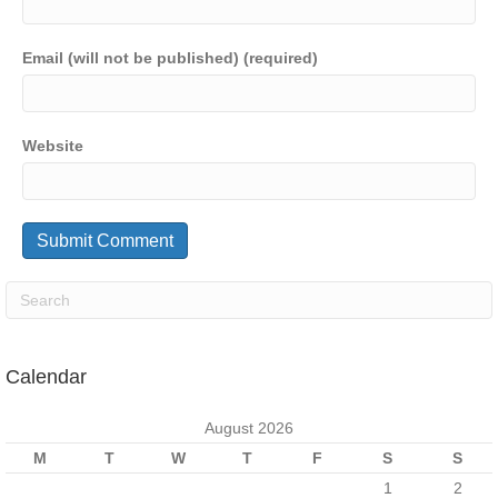
Email (will not be published) (required)
Website
Calendar
August 2026
M
T
W
T
F
S
S
1
2