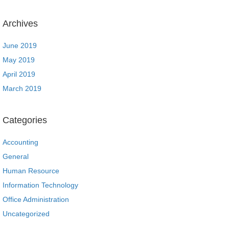
Archives
June 2019
May 2019
April 2019
March 2019
Categories
Accounting
General
Human Resource
Information Technology
Office Administration
Uncategorized