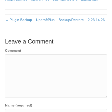
← Plugin Backup – UpdraftPlus – Backup/Restore – 2.23.14.26
Leave a Comment
Comment
Name (required)