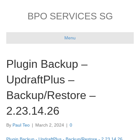
BPO SERVICES SG
Menu
Plugin Backup –
UpdraftPlus –
Backup/Restore –
2.23.14.26
By
Paul Teo
|
March 2, 2024
|
0
Plugin Backup - UpdraftPlus - Backup/Restore - 2.23.14.26