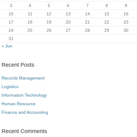
3
4
5
6
7
8
9
10
11
12
13
14
15
16
17
18
19
20
21
22
23
24
25
26
27
28
29
30
31
« Jun
Recent Posts
Records Management
Logistics
Information Technology
Human Resource
Finance and Accounting
Recent Comments