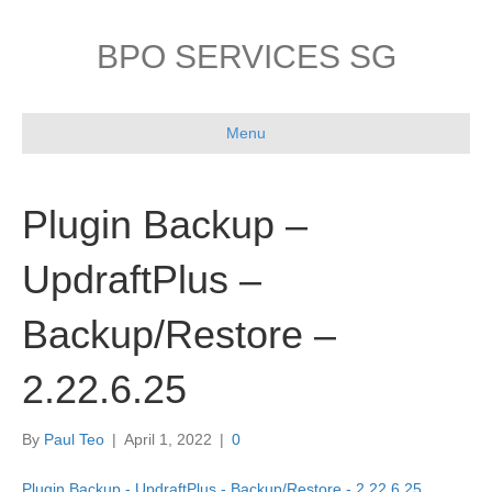
BPO SERVICES SG
Menu
Plugin Backup –
UpdraftPlus –
Backup/Restore –
2.22.6.25
By
Paul Teo
|
April 1, 2022
|
0
Plugin Backup - UpdraftPlus - Backup/Restore - 2.22.6.25