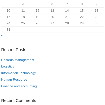
3
4
5
6
7
8
9
10
11
12
13
14
15
16
17
18
19
20
21
22
23
24
25
26
27
28
29
30
31
« Jun
Recent Posts
Records Management
Logistics
Information Technology
Human Resource
Finance and Accounting
Recent Comments