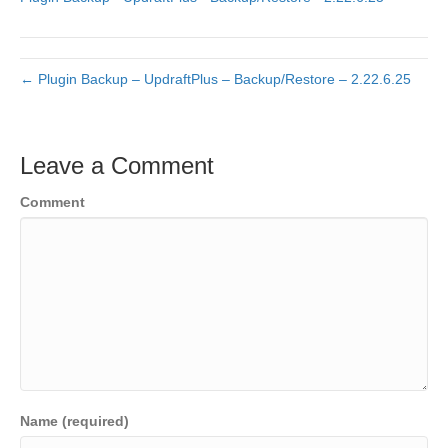
← Plugin Backup – UpdraftPlus – Backup/Restore – 2.22.6.25
Leave a Comment
Comment
Name (required)