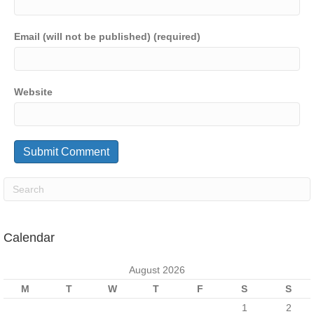
Email (will not be published) (required)
Website
Calendar
August 2026
M
T
W
T
F
S
S
1
2