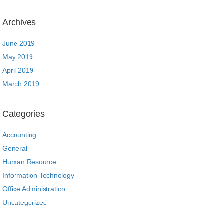
Archives
June 2019
May 2019
April 2019
March 2019
Categories
Accounting
General
Human Resource
Information Technology
Office Administration
Uncategorized