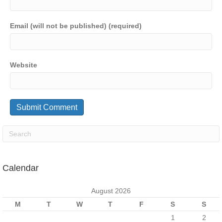
Email (will not be published) (required)
Website
Calendar
August 2026
M
T
W
T
F
S
S
1
2