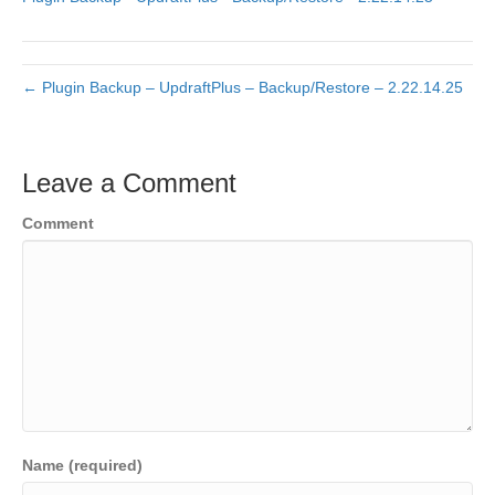
← Plugin Backup – UpdraftPlus – Backup/Restore – 2.22.14.25
Leave a Comment
Comment
Name (required)