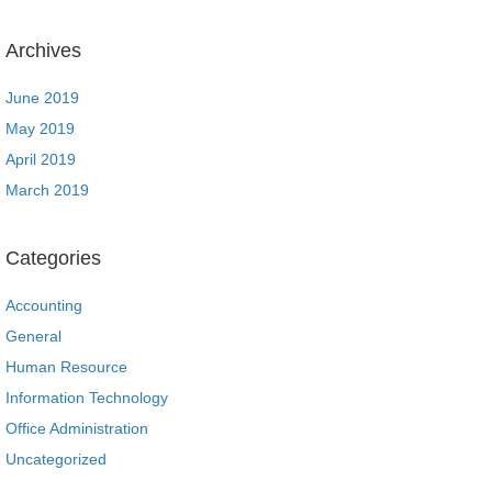
Archives
June 2019
May 2019
April 2019
March 2019
Categories
Accounting
General
Human Resource
Information Technology
Office Administration
Uncategorized