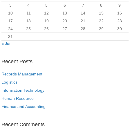
3
4
5
6
7
8
9
10
11
12
13
14
15
16
17
18
19
20
21
22
23
24
25
26
27
28
29
30
31
« Jun
Recent Posts
Records Management
Logistics
Information Technology
Human Resource
Finance and Accounting
Recent Comments