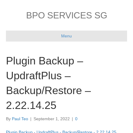
BPO SERVICES SG
Menu
Plugin Backup –
UpdraftPlus –
Backup/Restore –
2.22.14.25
By
Paul Teo
|
September 1, 2022
|
0
Plugin Backup - UpdraftPlus - Backup/Restore - 2.22.14.25