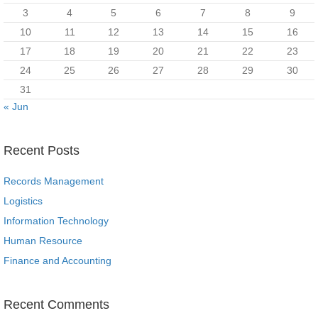
3
4
5
6
7
8
9
10
11
12
13
14
15
16
17
18
19
20
21
22
23
24
25
26
27
28
29
30
31
« Jun
Recent Posts
Records Management
Logistics
Information Technology
Human Resource
Finance and Accounting
Recent Comments