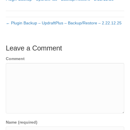
← Plugin Backup – UpdraftPlus – Backup/Restore – 2.22.12.25
Leave a Comment
Comment
Name (required)