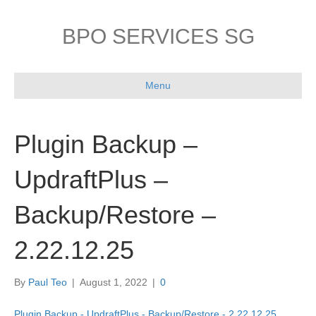
BPO SERVICES SG
Menu
Plugin Backup –
UpdraftPlus –
Backup/Restore –
2.22.12.25
By
Paul Teo
|
August 1, 2022
|
0
Plugin Backup - UpdraftPlus - Backup/Restore - 2.22.12.25