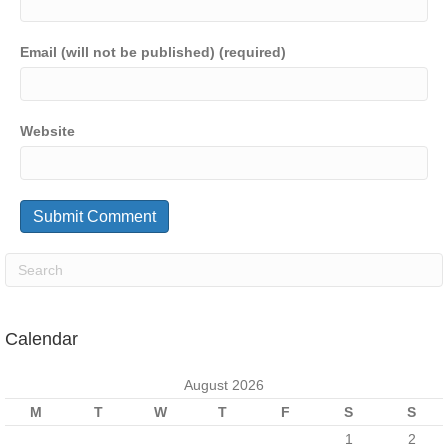
Email (will not be published) (required)
Website
Calendar
August 2026
M
T
W
T
F
S
S
1
2