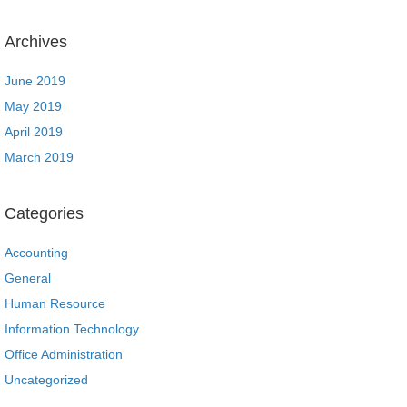
Archives
June 2019
May 2019
April 2019
March 2019
Categories
Accounting
General
Human Resource
Information Technology
Office Administration
Uncategorized