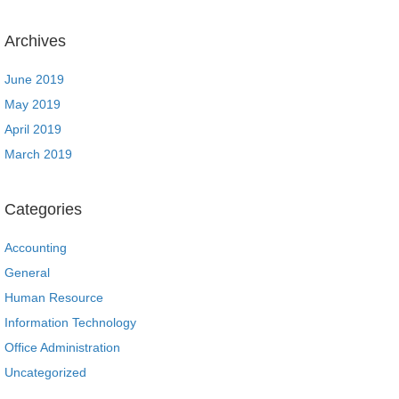
Archives
June 2019
May 2019
April 2019
March 2019
Categories
Accounting
General
Human Resource
Information Technology
Office Administration
Uncategorized