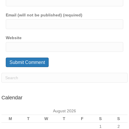
Email (will not be published) (required)
Website
Calendar
August 2026
M
T
W
T
F
S
S
1
2