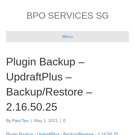
BPO SERVICES SG
Menu
Plugin Backup –
UpdraftPlus –
Backup/Restore –
2.16.50.25
By
Paul Teo
|
May 1, 2021
|
0
Plugin Backup - UpdraftPlus - Backup/Restore - 2.16.50.25