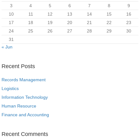
3
4
5
6
7
8
9
10
11
12
13
14
15
16
17
18
19
20
21
22
23
24
25
26
27
28
29
30
31
« Jun
Recent Posts
Records Management
Logistics
Information Technology
Human Resource
Finance and Accounting
Recent Comments