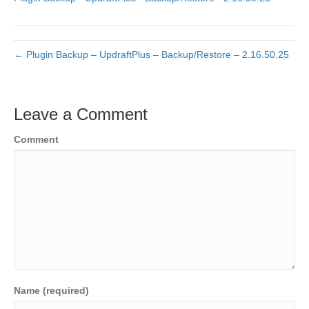
← Plugin Backup – UpdraftPlus – Backup/Restore – 2.16.50.25
Leave a Comment
Comment
Name (required)