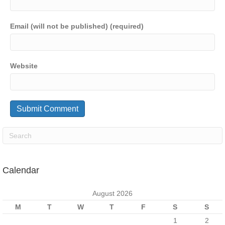
Email (will not be published) (required)
Website
Calendar
August 2026
M
T
W
T
F
S
S
1
2