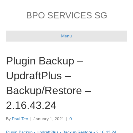
BPO SERVICES SG
Menu
Plugin Backup –
UpdraftPlus –
Backup/Restore –
2.16.43.24
By
Paul Teo
|
January 1, 2021
|
0
Plugin Backup - UpdraftPlus - Backup/Restore - 2.16.43.24