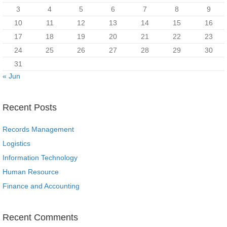
3
4
5
6
7
8
9
10
11
12
13
14
15
16
17
18
19
20
21
22
23
24
25
26
27
28
29
30
31
« Jun
Recent Posts
Records Management
Logistics
Information Technology
Human Resource
Finance and Accounting
Recent Comments