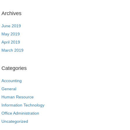
Archives
June 2019
May 2019
April 2019
March 2019
Categories
Accounting
General
Human Resource
Information Technology
Office Administration
Uncategorized