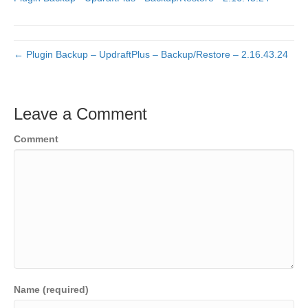
← Plugin Backup – UpdraftPlus – Backup/Restore – 2.16.43.24
Leave a Comment
Comment
Name (required)