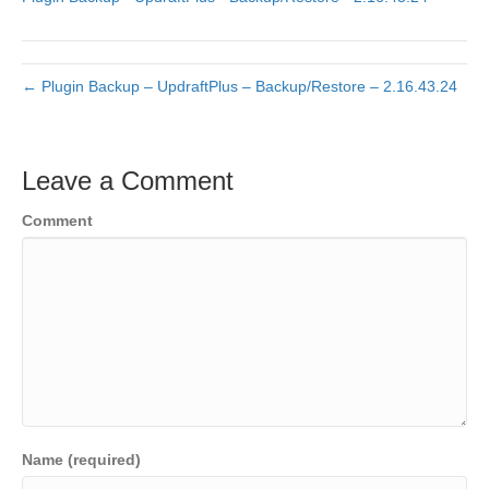
← Plugin Backup – UpdraftPlus – Backup/Restore – 2.16.43.24
Leave a Comment
Comment
Name (required)