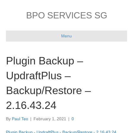
BPO SERVICES SG
Menu
Plugin Backup –
UpdraftPlus –
Backup/Restore –
2.16.43.24
By
Paul Teo
|
February 1, 2021
|
0
Plugin Backup - UpdraftPlus - Backup/Restore - 2.16.43.24