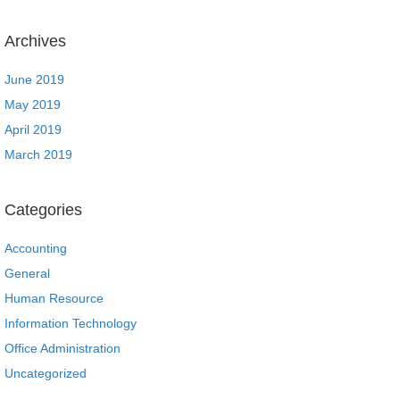
Archives
June 2019
May 2019
April 2019
March 2019
Categories
Accounting
General
Human Resource
Information Technology
Office Administration
Uncategorized