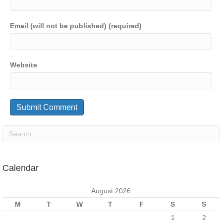
Email (will not be published) (required)
Website
Calendar
August 2026
M
T
W
T
F
S
S
1
2