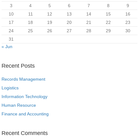
3
4
5
6
7
8
9
10
11
12
13
14
15
16
17
18
19
20
21
22
23
24
25
26
27
28
29
30
31
« Jun
Recent Posts
Records Management
Logistics
Information Technology
Human Resource
Finance and Accounting
Recent Comments