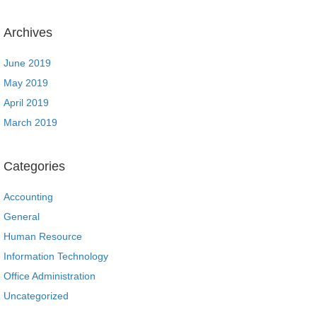
Archives
June 2019
May 2019
April 2019
March 2019
Categories
Accounting
General
Human Resource
Information Technology
Office Administration
Uncategorized