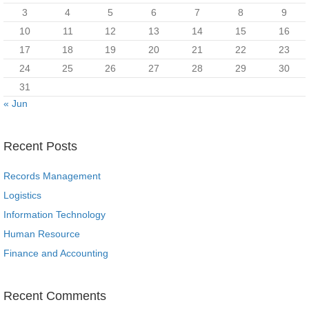
3
4
5
6
7
8
9
10
11
12
13
14
15
16
17
18
19
20
21
22
23
24
25
26
27
28
29
30
31
« Jun
Recent Posts
Records Management
Logistics
Information Technology
Human Resource
Finance and Accounting
Recent Comments