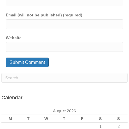
Email (will not be published) (required)
Website
Calendar
August 2026
M
T
W
T
F
S
S
1
2