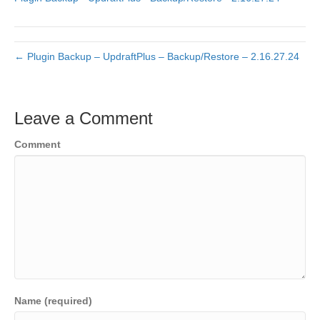
← Plugin Backup – UpdraftPlus – Backup/Restore – 2.16.27.24
Leave a Comment
Comment
Name (required)