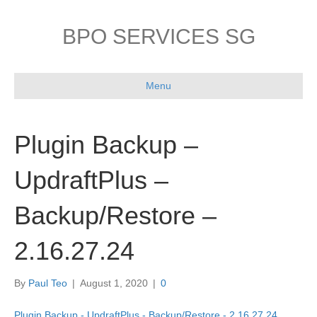
BPO SERVICES SG
Menu
Plugin Backup –
UpdraftPlus –
Backup/Restore –
2.16.27.24
By
Paul Teo
|
August 1, 2020
|
0
Plugin Backup - UpdraftPlus - Backup/Restore - 2.16.27.24