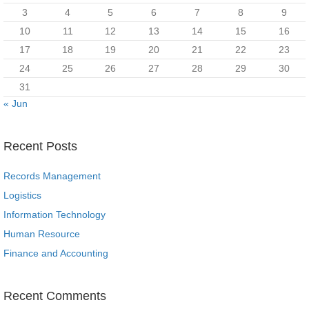
3
4
5
6
7
8
9
10
11
12
13
14
15
16
17
18
19
20
21
22
23
24
25
26
27
28
29
30
31
« Jun
Recent Posts
Records Management
Logistics
Information Technology
Human Resource
Finance and Accounting
Recent Comments