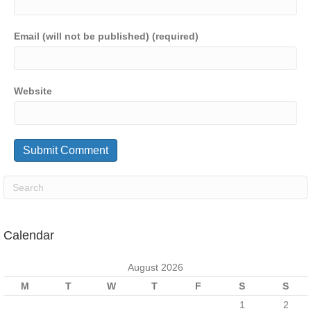
Email (will not be published) (required)
Website
Calendar
August 2026
M
T
W
T
F
S
S
1
2