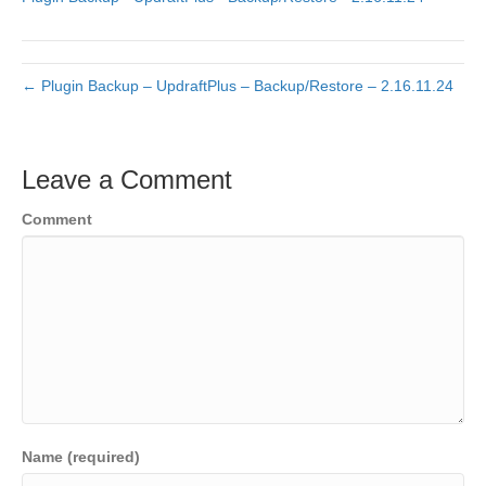
← Plugin Backup – UpdraftPlus – Backup/Restore – 2.16.11.24
Leave a Comment
Comment
Name (required)