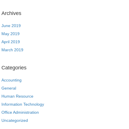
Archives
June 2019
May 2019
April 2019
March 2019
Categories
Accounting
General
Human Resource
Information Technology
Office Administration
Uncategorized