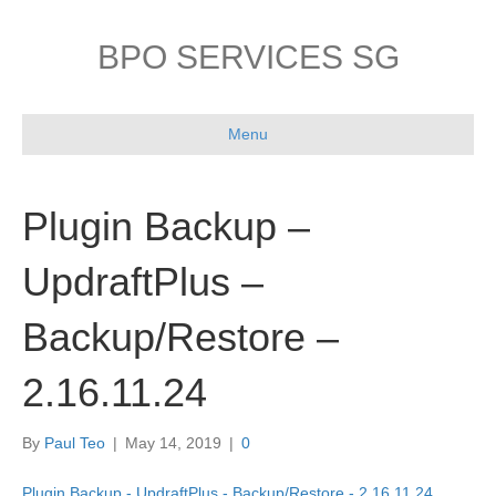
BPO SERVICES SG
Menu
Plugin Backup –
UpdraftPlus –
Backup/Restore –
2.16.11.24
By
Paul Teo
|
May 14, 2019
|
0
Plugin Backup - UpdraftPlus - Backup/Restore - 2.16.11.24