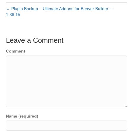
← Plugin Backup – Ultimate Addons for Beaver Builder –
1.36.15
Leave a Comment
Comment
Name (required)