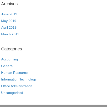
Archives
June 2019
May 2019
April 2019
March 2019
Categories
Accounting
General
Human Resource
Information Technology
Office Administration
Uncategorized