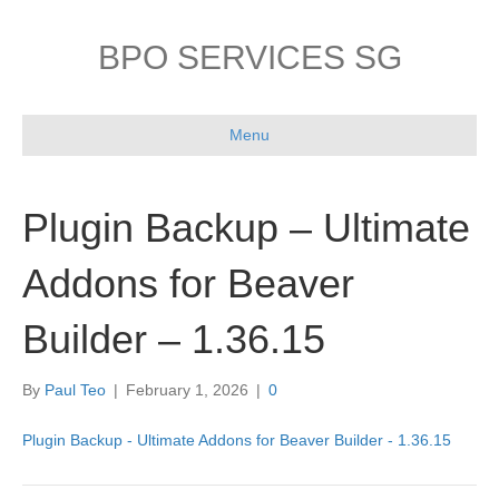
BPO SERVICES SG
Menu
Plugin Backup – Ultimate
Addons for Beaver
Builder – 1.36.15
By
Paul Teo
|
February 1, 2026
|
0
Plugin Backup - Ultimate Addons for Beaver Builder - 1.36.15