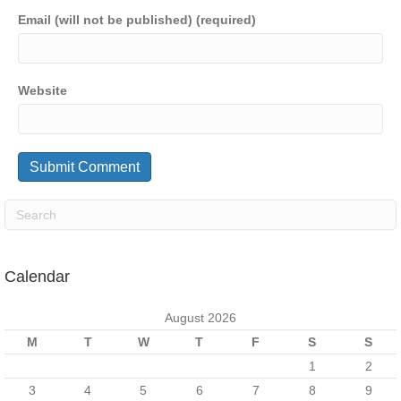
Email (will not be published) (required)
Website
Calendar
August 2026
M
T
W
T
F
S
S
1
2
3
4
5
6
7
8
9