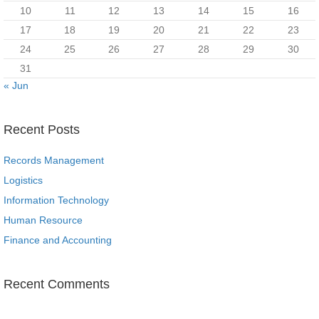
10
11
12
13
14
15
16
17
18
19
20
21
22
23
24
25
26
27
28
29
30
31
« Jun
Recent Posts
Records Management
Logistics
Information Technology
Human Resource
Finance and Accounting
Recent Comments