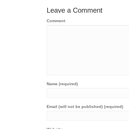
Leave a Comment
Comment
Name (required)
Email (will not be published) (required)