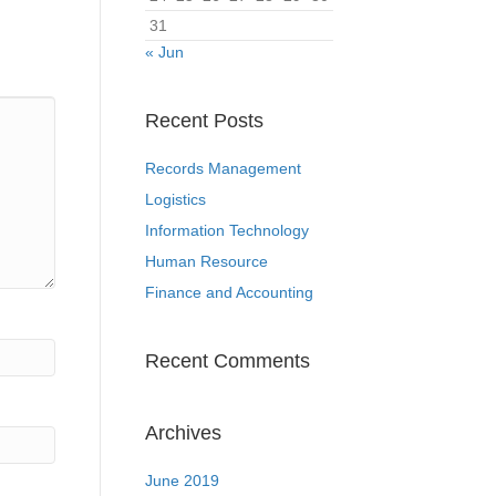
31
« Jun
Recent Posts
Records Management
Logistics
Information Technology
Human Resource
Finance and Accounting
Recent Comments
Archives
June 2019