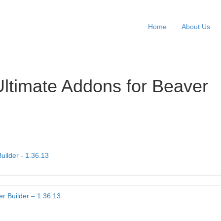
Home
About Us
Ultimate Addons for Beaver
uilder - 1.36.13
r Builder – 1.36.13