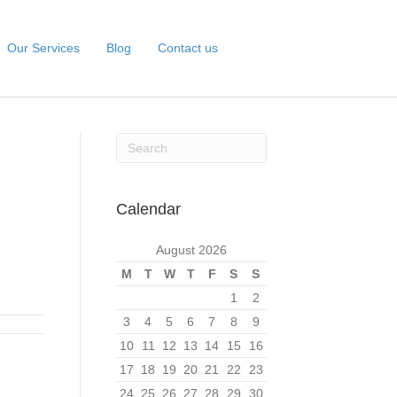
Our Services
Blog
Contact us
Calendar
August 2026
M
T
W
T
F
S
S
1
2
3
4
5
6
7
8
9
10
11
12
13
14
15
16
17
18
19
20
21
22
23
24
25
26
27
28
29
30