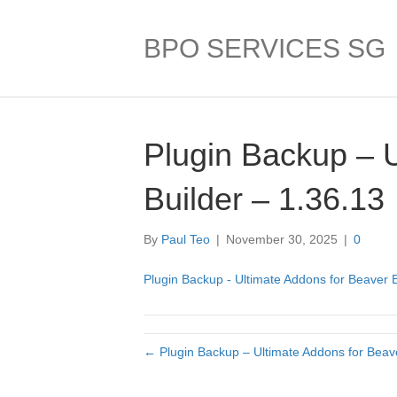
BPO SERVICES SG
Plugin Backup – 
Builder – 1.36.13
By
Paul Teo
|
November 30, 2025
|
0
Plugin Backup - Ultimate Addons for Beaver B
← Plugin Backup – Ultimate Addons for Beave