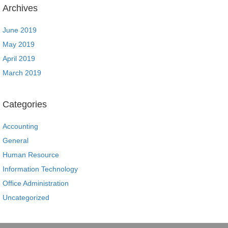
Archives
June 2019
May 2019
April 2019
March 2019
Categories
Accounting
General
Human Resource
Information Technology
Office Administration
Uncategorized