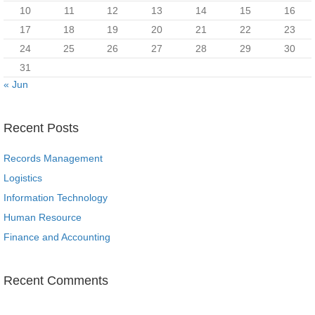
10
11
12
13
14
15
16
17
18
19
20
21
22
23
24
25
26
27
28
29
30
31
« Jun
Recent Posts
Records Management
Logistics
Information Technology
Human Resource
Finance and Accounting
Recent Comments