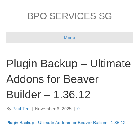
BPO SERVICES SG
Menu
Plugin Backup – Ultimate
Addons for Beaver
Builder – 1.36.12
By
Paul Teo
|
November 6, 2025
|
0
Plugin Backup - Ultimate Addons for Beaver Builder - 1.36.12