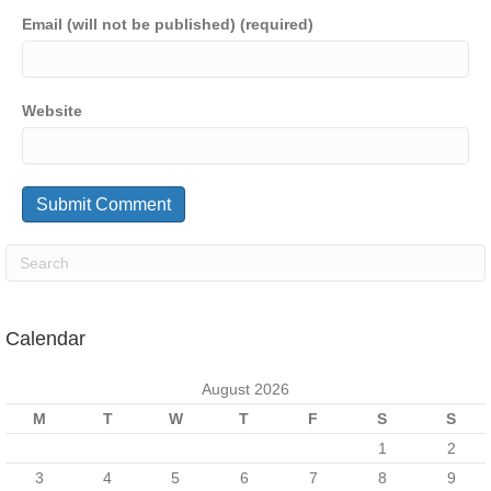
Email (will not be published) (required)
Website
Calendar
August 2026
M
T
W
T
F
S
S
1
2
3
4
5
6
7
8
9