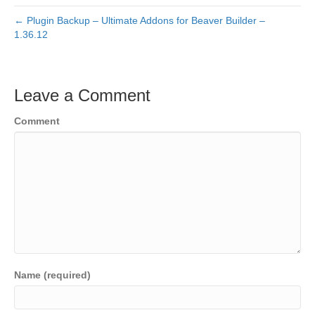
← Plugin Backup – Ultimate Addons for Beaver Builder –
1.36.12
Leave a Comment
Comment
Name (required)