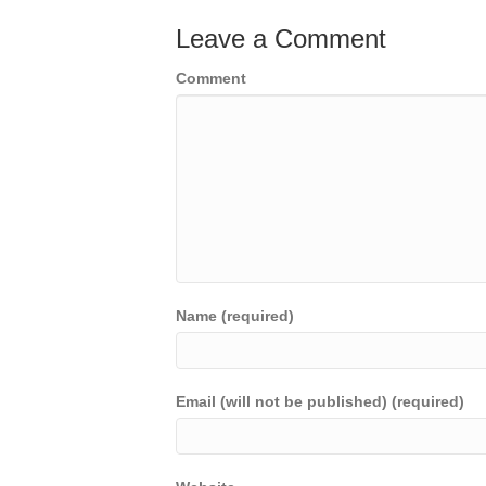
Leave a Comment
Comment
Name (required)
Email (will not be published) (required)