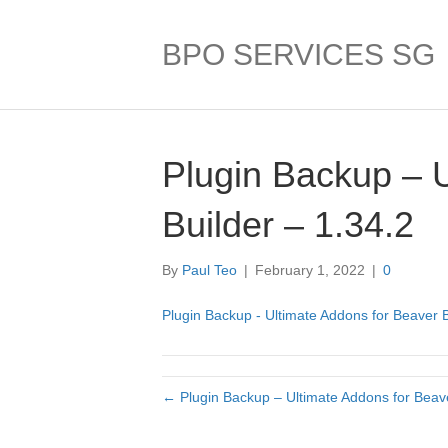
BPO SERVICES SG
Plugin Backup – 
Builder – 1.34.2
By
Paul Teo
|
February 1, 2022
|
0
Plugin Backup - Ultimate Addons for Beaver B
← Plugin Backup – Ultimate Addons for Beave