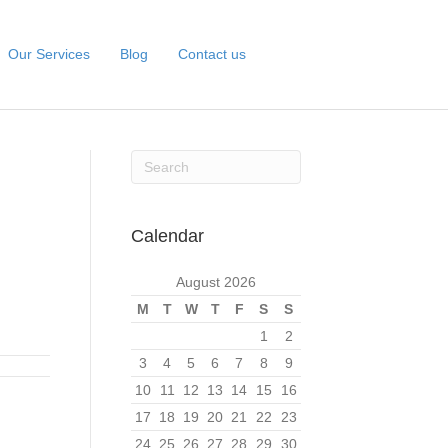
Our Services
Blog
Contact us
Calendar
August 2026
M
T
W
T
F
S
S
1
2
3
4
5
6
7
8
9
10
11
12
13
14
15
16
17
18
19
20
21
22
23
24
25
26
27
28
29
30