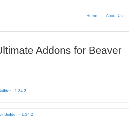
Home
About Us
Ultimate Addons for Beaver
uilder - 1.34.2
r Builder – 1.34.2