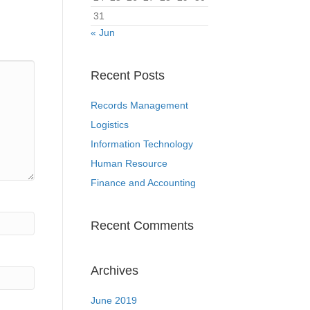
31
« Jun
Recent Posts
Records Management
Logistics
Information Technology
Human Resource
Finance and Accounting
Recent Comments
Archives
June 2019