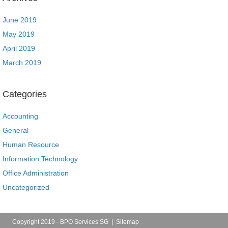
June 2019
May 2019
April 2019
March 2019
Categories
Accounting
General
Human Resource
Information Technology
Office Administration
Uncategorized
Copyright 2019 - BPO Services SG |
Sitemap