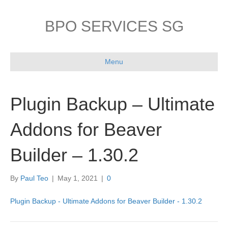
BPO SERVICES SG
Menu
Plugin Backup – Ultimate
Addons for Beaver
Builder – 1.30.2
By
Paul Teo
|
May 1, 2021
|
0
Plugin Backup - Ultimate Addons for Beaver Builder - 1.30.2