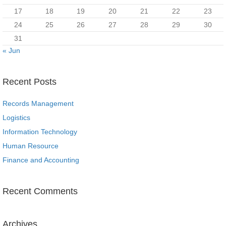
17
18
19
20
21
22
23
24
25
26
27
28
29
30
31
« Jun
Recent Posts
Records Management
Logistics
Information Technology
Human Resource
Finance and Accounting
Recent Comments
Archives