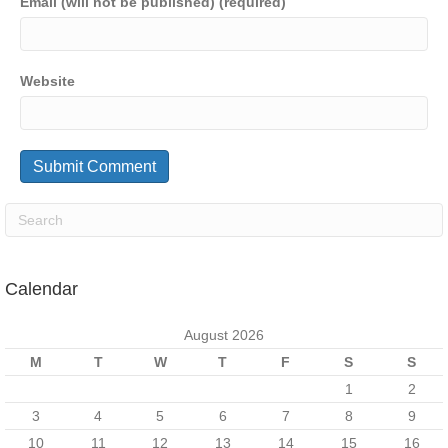
Email (will not be published) (required)
Website
Calendar
August 2026
M
T
W
T
F
S
S
1
2
3
4
5
6
7
8
9
10
11
12
13
14
15
16