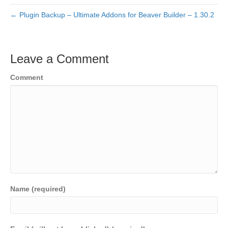
← Plugin Backup – Ultimate Addons for Beaver Builder – 1.30.2
Leave a Comment
Comment
Name (required)