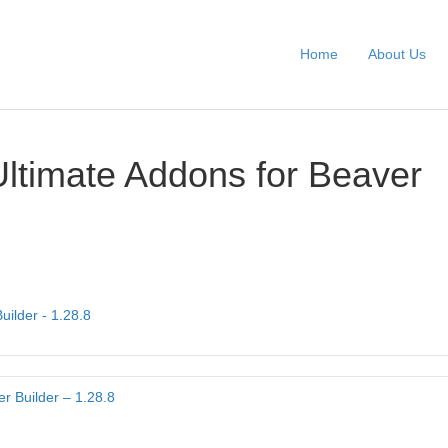
Home
About Us
Ultimate Addons for Beaver
uilder - 1.28.8
r Builder – 1.28.8