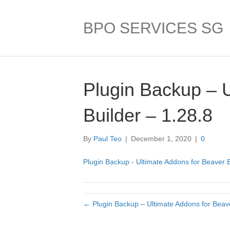
BPO SERVICES SG
Plugin Backup – 
Builder – 1.28.8
By
Paul Teo
|
December 1, 2020
|
0
Plugin Backup - Ultimate Addons for Beaver B
← Plugin Backup – Ultimate Addons for Beave