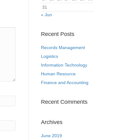
31
« Jun
Recent Posts
Records Management
Logistics
Information Technology
Human Resource
Finance and Accounting
Recent Comments
Archives
June 2019