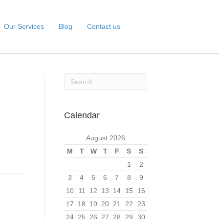
Our Services
Blog
Contact us
Calendar
August 2026
M
T
W
T
F
S
S
1
2
3
4
5
6
7
8
9
10
11
12
13
14
15
16
17
18
19
20
21
22
23
24
25
26
27
28
29
30