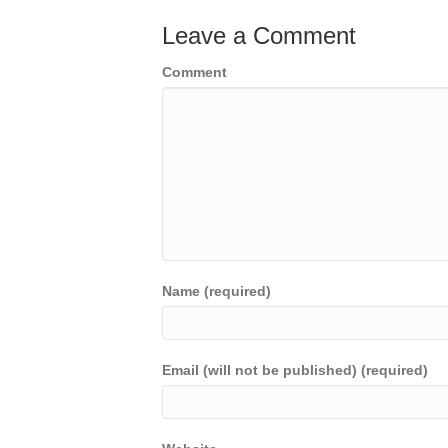
Leave a Comment
Comment
Name (required)
Email (will not be published) (required)