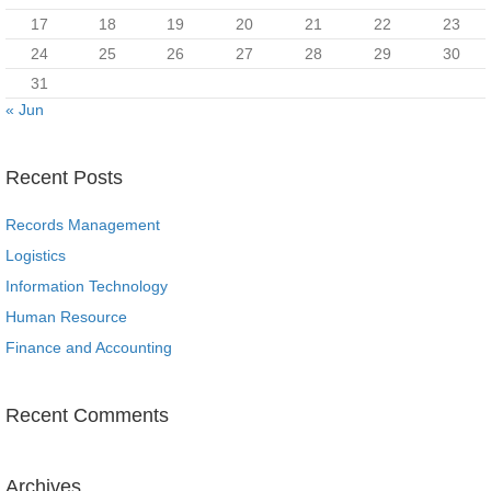
17
18
19
20
21
22
23
24
25
26
27
28
29
30
31
« Jun
Recent Posts
Records Management
Logistics
Information Technology
Human Resource
Finance and Accounting
Recent Comments
Archives