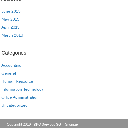
June 2019
May 2019
April 2019
March 2019
Categories
Accounting
General
Human Resource
Information Technology
Office Administration
Uncategorized
Copyright 2019 - BPO Services SG |
Sitemap