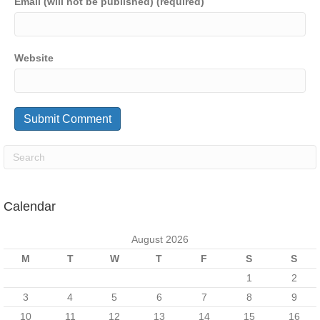
Email (will not be published) (required)
Website
Calendar
August 2026
M
T
W
T
F
S
S
1
2
3
4
5
6
7
8
9
10
11
12
13
14
15
16