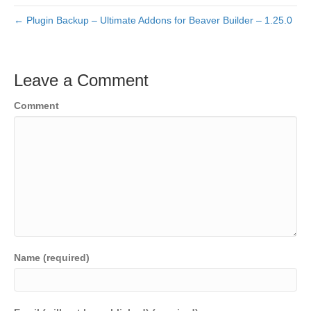
← Plugin Backup – Ultimate Addons for Beaver Builder – 1.25.0
Leave a Comment
Comment
Name (required)