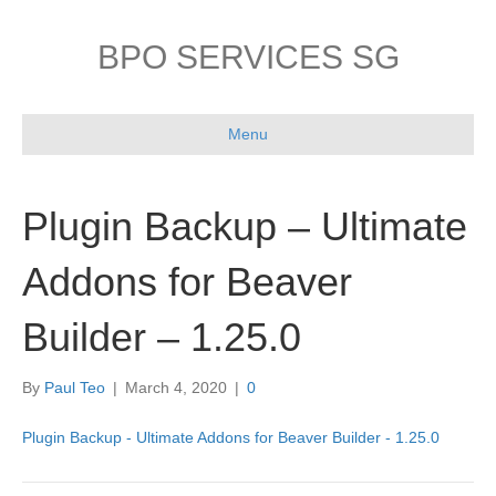
BPO SERVICES SG
Menu
Plugin Backup – Ultimate
Addons for Beaver
Builder – 1.25.0
By
Paul Teo
|
March 4, 2020
|
0
Plugin Backup - Ultimate Addons for Beaver Builder - 1.25.0