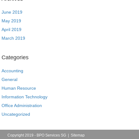
June 2019
May 2019
April 2019
March 2019
Categories
Accounting
General
Human Resource
Information Technology
Office Administration
Uncategorized
Copyright 2019 - BPO Services SG |
Sitemap