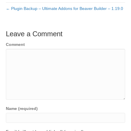
← Plugin Backup – Ultimate Addons for Beaver Builder – 1.19.0
Leave a Comment
Comment
Name (required)