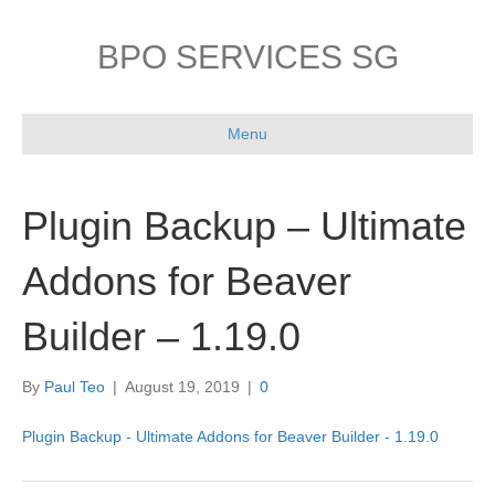
BPO SERVICES SG
Menu
Plugin Backup – Ultimate
Addons for Beaver
Builder – 1.19.0
By
Paul Teo
|
August 19, 2019
|
0
Plugin Backup - Ultimate Addons for Beaver Builder - 1.19.0