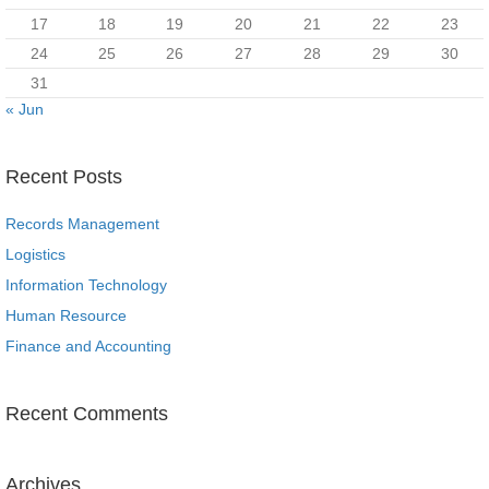
17
18
19
20
21
22
23
24
25
26
27
28
29
30
31
« Jun
Recent Posts
Records Management
Logistics
Information Technology
Human Resource
Finance and Accounting
Recent Comments
Archives