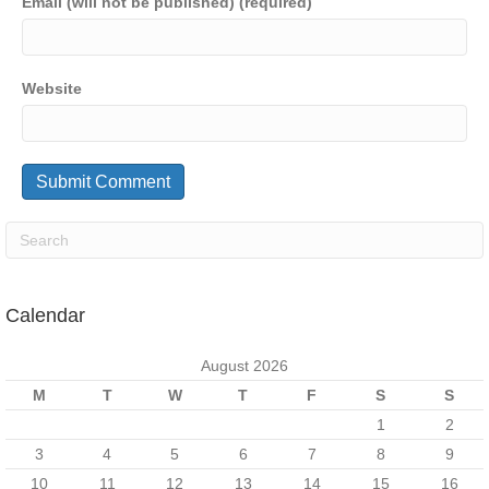
Email (will not be published) (required)
Website
Calendar
August 2026
M
T
W
T
F
S
S
1
2
3
4
5
6
7
8
9
10
11
12
13
14
15
16