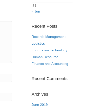
31
« Jun
Recent Posts
Records Management
Logistics
Information Technology
Human Resource
Finance and Accounting
Recent Comments
Archives
June 2019