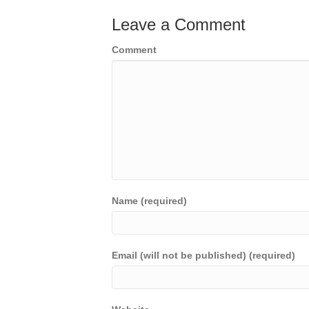
Leave a Comment
Comment
Name (required)
Email (will not be published) (required)