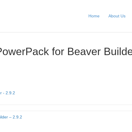
Home
About Us
PowerPack for Beaver Builde
 - 2.9.2
lder – 2.9.2