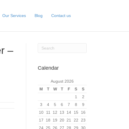
Our Services
Blog
Contact us
r –
Calendar
August 2026
M
T
W
T
F
S
S
1
2
3
4
5
6
7
8
9
10
11
12
13
14
15
16
17
18
19
20
21
22
23
24
25
26
27
28
29
30