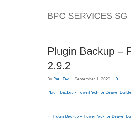
BPO SERVICES SG
Plugin Backup – 
2.9.2
By
Paul Teo
|
September 1, 2020
|
0
Plugin Backup - PowerPack for Beaver Builder
← Plugin Backup – PowerPack for Beaver Bui