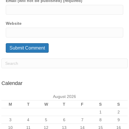
Email (will not be published) (required)
Website
Calendar
August 2026
M
T
W
T
F
S
S
1
2
3
4
5
6
7
8
9
10
11
12
13
14
15
16