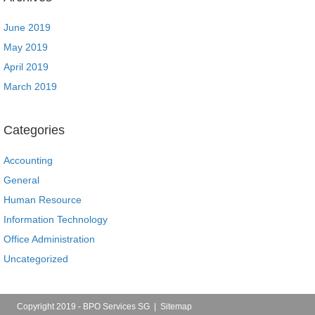
June 2019
May 2019
April 2019
March 2019
Categories
Accounting
General
Human Resource
Information Technology
Office Administration
Uncategorized
Copyright 2019 - BPO Services SG |
Sitemap