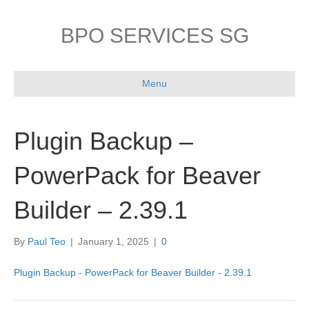
BPO SERVICES SG
Menu
Plugin Backup –
PowerPack for Beaver
Builder – 2.39.1
By
Paul Teo
|
January 1, 2025
|
0
Plugin Backup - PowerPack for Beaver Builder - 2.39.1