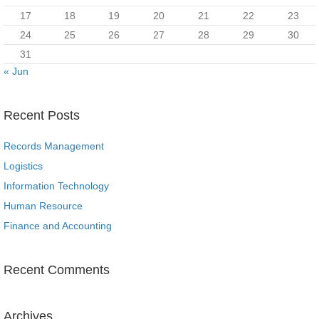
17
18
19
20
21
22
23
24
25
26
27
28
29
30
31
« Jun
Recent Posts
Records Management
Logistics
Information Technology
Human Resource
Finance and Accounting
Recent Comments
Archives