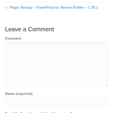
← Plugin Backup – PowerPack for Beaver Builder – 2.39.1
Leave a Comment
Comment
Name (required)