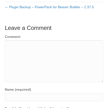
← Plugin Backup – PowerPack for Beaver Builder – 2.37.5
Leave a Comment
Comment
Name (required)