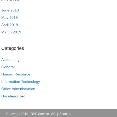
June 2019
May 2019
April 2019
March 2019
Categories
Accounting
General
Human Resource
Information Technology
Office Administration
Uncategorized
Copyright 2019 - BPO Services SG |
Sitemap