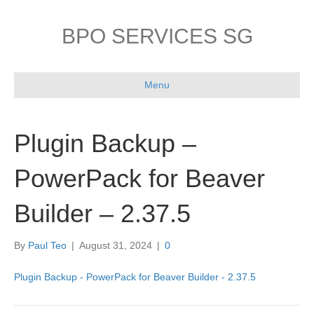
BPO SERVICES SG
Menu
Plugin Backup –
PowerPack for Beaver
Builder – 2.37.5
By
Paul Teo
|
August 31, 2024
|
0
Plugin Backup - PowerPack for Beaver Builder - 2.37.5