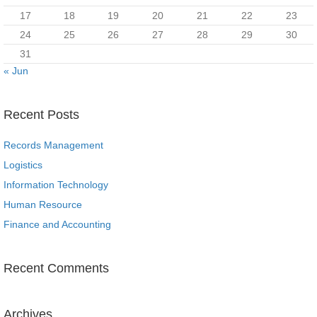
17
18
19
20
21
22
23
24
25
26
27
28
29
30
31
« Jun
Recent Posts
Records Management
Logistics
Information Technology
Human Resource
Finance and Accounting
Recent Comments
Archives