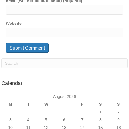
Email (will not be published) (required)
Website
Calendar
August 2026
M
T
W
T
F
S
S
1
2
3
4
5
6
7
8
9
10
11
12
13
14
15
16