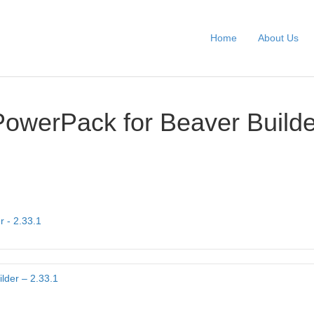
Home
About Us
PowerPack for Beaver Builde
r - 2.33.1
lder – 2.33.1