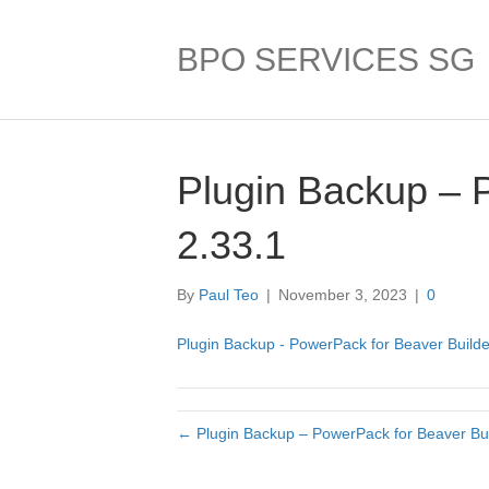
BPO SERVICES SG
Plugin Backup – 
2.33.1
By
Paul Teo
|
November 3, 2023
|
0
Plugin Backup - PowerPack for Beaver Builde
← Plugin Backup – PowerPack for Beaver Bui