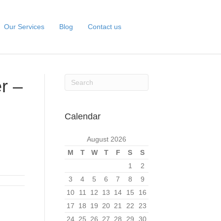
Our Services
Blog
Contact us
r –
Calendar
August 2026
M
T
W
T
F
S
S
1
2
3
4
5
6
7
8
9
10
11
12
13
14
15
16
17
18
19
20
21
22
23
24
25
26
27
28
29
30