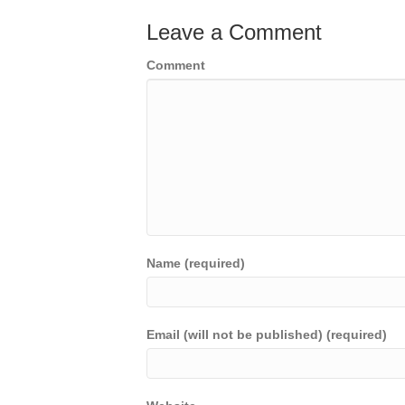
Leave a Comment
Comment
Name (required)
Email (will not be published) (required)