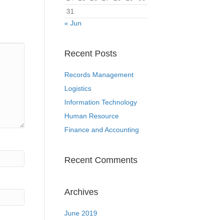
31
« Jun
Recent Posts
Records Management
Logistics
Information Technology
Human Resource
Finance and Accounting
Recent Comments
Archives
June 2019