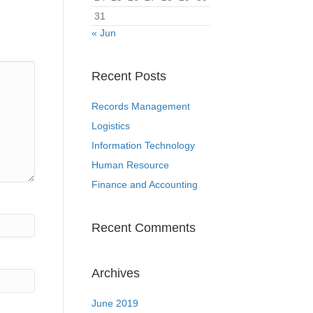
31
« Jun
Recent Posts
Records Management
Logistics
Information Technology
Human Resource
Finance and Accounting
Recent Comments
Archives
June 2019