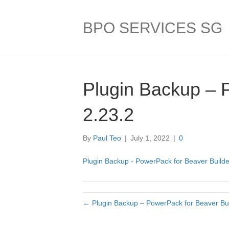
BPO SERVICES SG
Plugin Backup – 
2.23.2
By
Paul Teo
|
July 1, 2022
|
0
Plugin Backup - PowerPack for Beaver Builde
← Plugin Backup – PowerPack for Beaver Bui