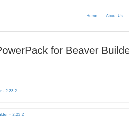
Home
About Us
PowerPack for Beaver Builde
r - 2.23.2
lder – 2.23.2