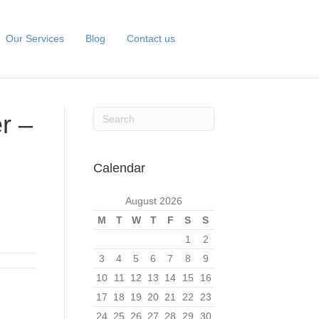
Our Services
Blog
Contact us
r –
Calendar
August 2026
M
T
W
T
F
S
S
1
2
3
4
5
6
7
8
9
10
11
12
13
14
15
16
17
18
19
20
21
22
23
24
25
26
27
28
29
30