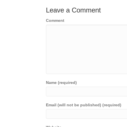
Leave a Comment
Comment
Name (required)
Email (will not be published) (required)