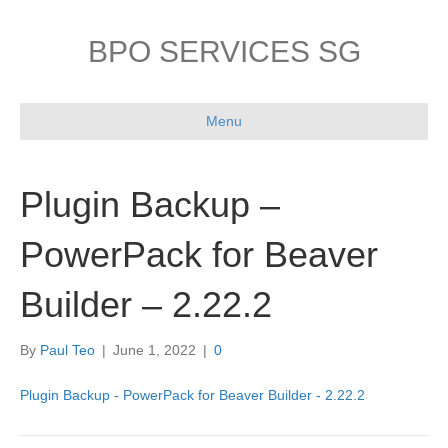
BPO SERVICES SG
Menu
Plugin Backup –
PowerPack for Beaver
Builder – 2.22.2
By
Paul Teo
|
June 1, 2022
|
0
Plugin Backup - PowerPack for Beaver Builder - 2.22.2