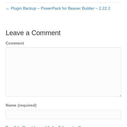
← Plugin Backup – PowerPack for Beaver Builder – 2.22.2
Leave a Comment
Comment
Name (required)