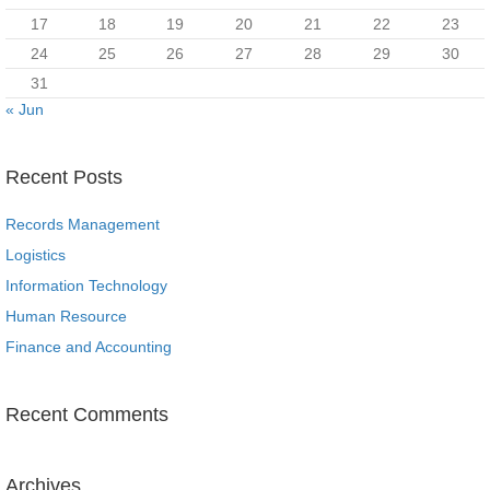
17
18
19
20
21
22
23
24
25
26
27
28
29
30
31
« Jun
Recent Posts
Records Management
Logistics
Information Technology
Human Resource
Finance and Accounting
Recent Comments
Archives