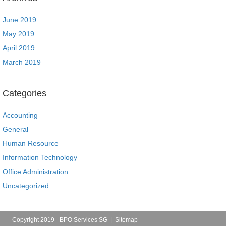
June 2019
May 2019
April 2019
March 2019
Categories
Accounting
General
Human Resource
Information Technology
Office Administration
Uncategorized
Copyright 2019 - BPO Services SG |
Sitemap