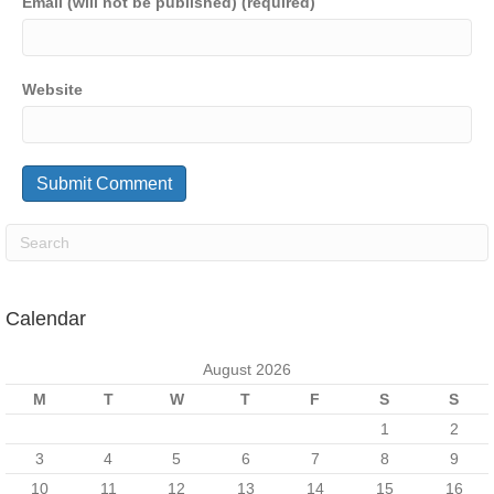
Email (will not be published) (required)
Website
Calendar
August 2026
M
T
W
T
F
S
S
1
2
3
4
5
6
7
8
9
10
11
12
13
14
15
16