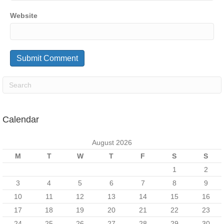
Website
Calendar
August 2026
M
T
W
T
F
S
S
1
2
3
4
5
6
7
8
9
10
11
12
13
14
15
16
17
18
19
20
21
22
23
24
25
26
27
28
29
30