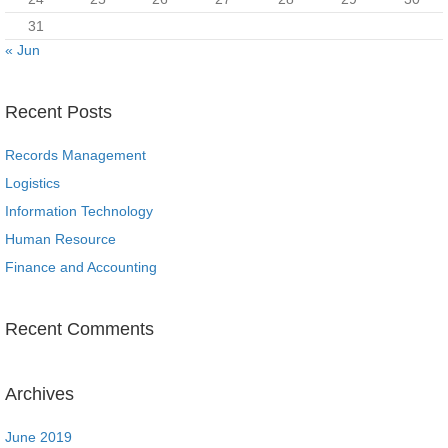
31
« Jun
Recent Posts
Records Management
Logistics
Information Technology
Human Resource
Finance and Accounting
Recent Comments
Archives
June 2019