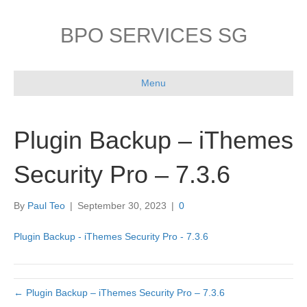
BPO SERVICES SG
Menu
Plugin Backup – iThemes
Security Pro – 7.3.6
By
Paul Teo
|
September 30, 2023
|
0
Plugin Backup - iThemes Security Pro - 7.3.6
← Plugin Backup – iThemes Security Pro – 7.3.6