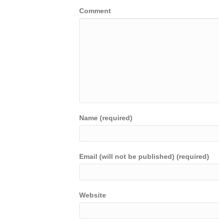
Comment
Name (required)
Email (will not be published) (required)
Website