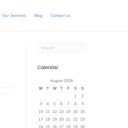
Our Services
Blog
Contact us
Calendar
August 2026
M
T
W
T
F
S
S
1
2
3
4
5
6
7
8
9
10
11
12
13
14
15
16
17
18
19
20
21
22
23
24
25
26
27
28
29
30