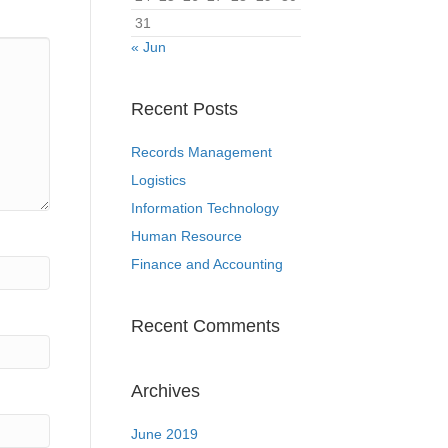
31
« Jun
Recent Posts
Records Management
Logistics
Information Technology
Human Resource
Finance and Accounting
Recent Comments
Archives
June 2019