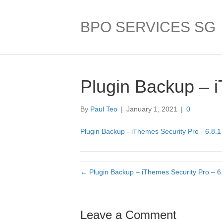
BPO SERVICES SG
Plugin Backup – i
By
Paul Teo
|
January 1, 2021
|
0
Plugin Backup - iThemes Security Pro - 6.8.1
← Plugin Backup – iThemes Security Pro – 6
Leave a Comment