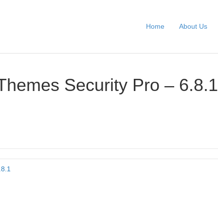
Home
About Us
Themes Security Pro – 6.8.1
.8.1