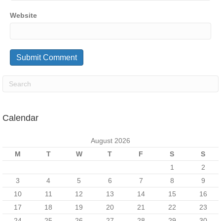
Website
Calendar
August 2026
M
T
W
T
F
S
S
1
2
3
4
5
6
7
8
9
10
11
12
13
14
15
16
17
18
19
20
21
22
23
24
25
26
27
28
29
30