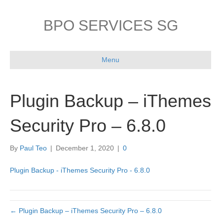
BPO SERVICES SG
Menu
Plugin Backup – iThemes
Security Pro – 6.8.0
By
Paul Teo
|
December 1, 2020
|
0
Plugin Backup - iThemes Security Pro - 6.8.0
← Plugin Backup – iThemes Security Pro – 6.8.0