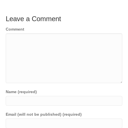
Leave a Comment
Comment
Name (required)
Email (will not be published) (required)