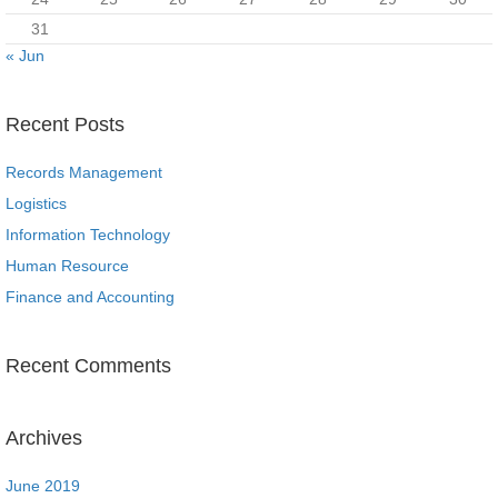
31
« Jun
Recent Posts
Records Management
Logistics
Information Technology
Human Resource
Finance and Accounting
Recent Comments
Archives
June 2019