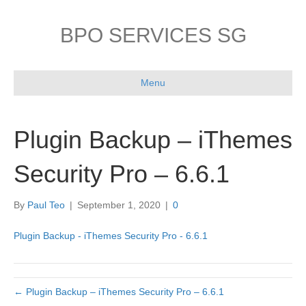
BPO SERVICES SG
Menu
Plugin Backup – iThemes
Security Pro – 6.6.1
By
Paul Teo
|
September 1, 2020
|
0
Plugin Backup - iThemes Security Pro - 6.6.1
← Plugin Backup – iThemes Security Pro – 6.6.1