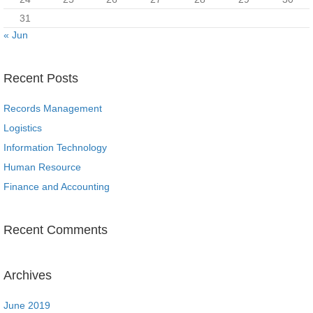
31
« Jun
Recent Posts
Records Management
Logistics
Information Technology
Human Resource
Finance and Accounting
Recent Comments
Archives
June 2019