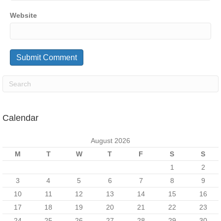
Website
Calendar
August 2026
M
T
W
T
F
S
S
1
2
3
4
5
6
7
8
9
10
11
12
13
14
15
16
17
18
19
20
21
22
23
24
25
26
27
28
29
30