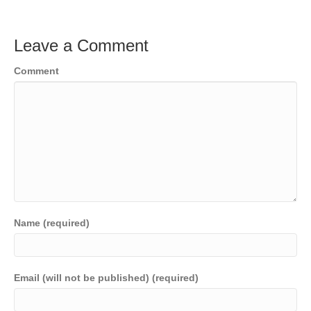
Leave a Comment
Comment
Name (required)
Email (will not be published) (required)