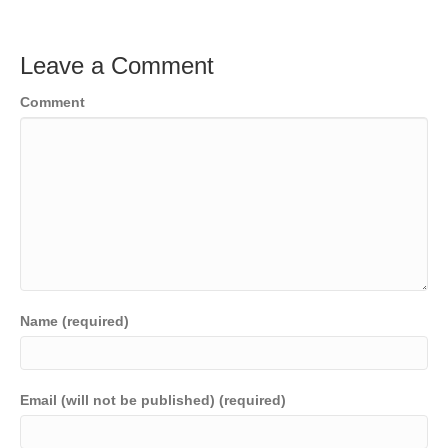
Leave a Comment
Comment
Name (required)
Email (will not be published) (required)