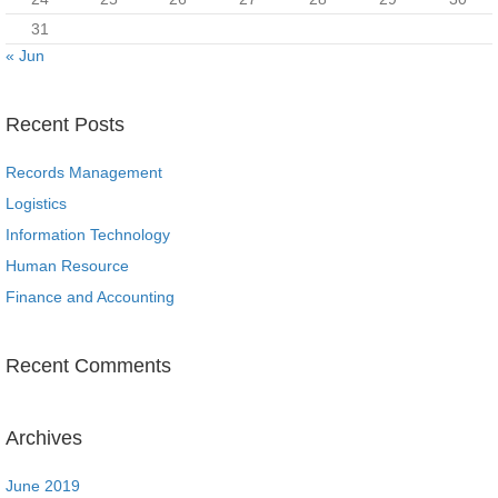
31
« Jun
Recent Posts
Records Management
Logistics
Information Technology
Human Resource
Finance and Accounting
Recent Comments
Archives
June 2019