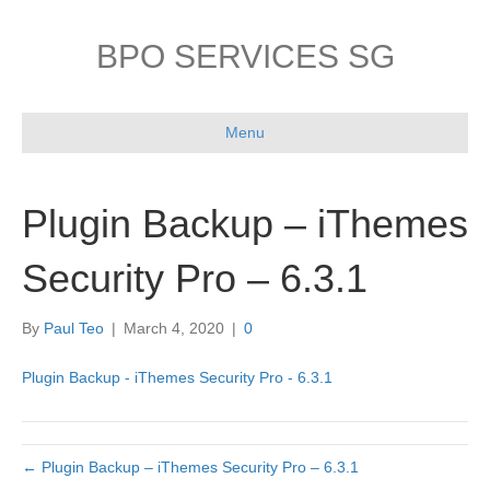
BPO SERVICES SG
Menu
Plugin Backup – iThemes
Security Pro – 6.3.1
By
Paul Teo
|
March 4, 2020
|
0
Plugin Backup - iThemes Security Pro - 6.3.1
← Plugin Backup – iThemes Security Pro – 6.3.1