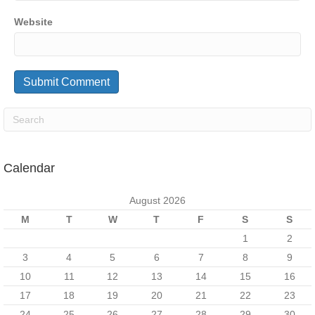
Website
Calendar
August 2026
M
T
W
T
F
S
S
1
2
3
4
5
6
7
8
9
10
11
12
13
14
15
16
17
18
19
20
21
22
23
24
25
26
27
28
29
30