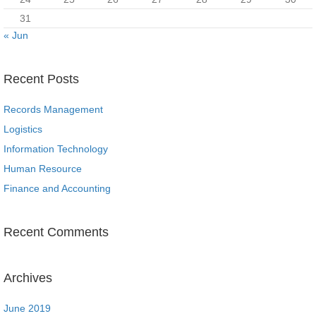
31
« Jun
Recent Posts
Records Management
Logistics
Information Technology
Human Resource
Finance and Accounting
Recent Comments
Archives
June 2019