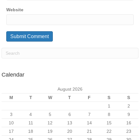
Website
Calendar
August 2026
M
T
W
T
F
S
S
1
2
3
4
5
6
7
8
9
10
11
12
13
14
15
16
17
18
19
20
21
22
23
24
25
26
27
28
29
30