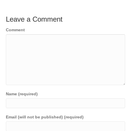
Leave a Comment
Comment
Name (required)
Email (will not be published) (required)