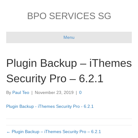
BPO SERVICES SG
Menu
Plugin Backup – iThemes
Security Pro – 6.2.1
By
Paul Teo
|
November 23, 2019
|
0
Plugin Backup - iThemes Security Pro - 6.2.1
← Plugin Backup – iThemes Security Pro – 6.2.1