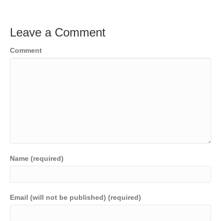
Leave a Comment
Comment
Name (required)
Email (will not be published) (required)