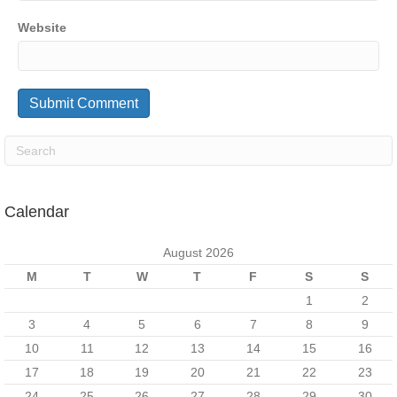
Website
Calendar
August 2026
M
T
W
T
F
S
S
1
2
3
4
5
6
7
8
9
10
11
12
13
14
15
16
17
18
19
20
21
22
23
24
25
26
27
28
29
30