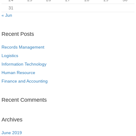
31
« Jun
Recent Posts
Records Management
Logistics
Information Technology
Human Resource
Finance and Accounting
Recent Comments
Archives
June 2019