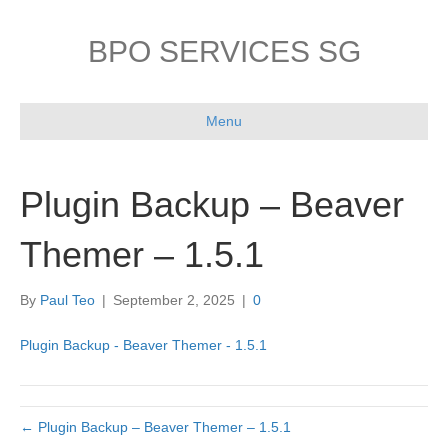
BPO SERVICES SG
Menu
Plugin Backup – Beaver
Themer – 1.5.1
By
Paul Teo
|
September 2, 2025
|
0
Plugin Backup - Beaver Themer - 1.5.1
← Plugin Backup – Beaver Themer – 1.5.1