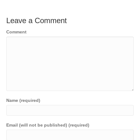
Leave a Comment
Comment
Name (required)
Email (will not be published) (required)