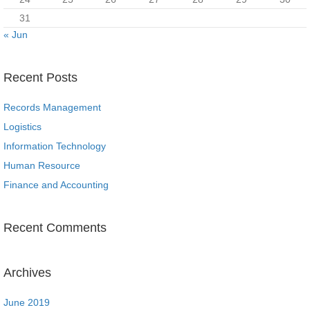
31
« Jun
Recent Posts
Records Management
Logistics
Information Technology
Human Resource
Finance and Accounting
Recent Comments
Archives
June 2019