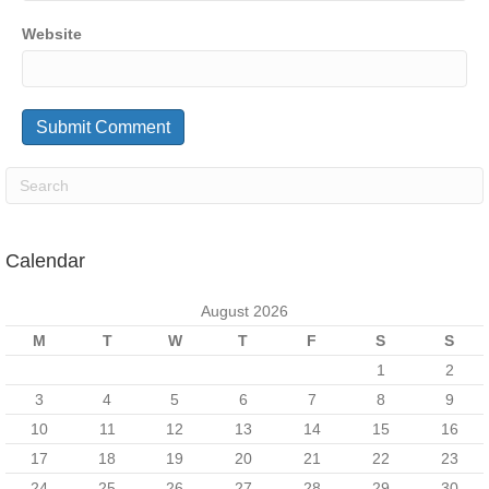
Website
Calendar
August 2026
M
T
W
T
F
S
S
1
2
3
4
5
6
7
8
9
10
11
12
13
14
15
16
17
18
19
20
21
22
23
24
25
26
27
28
29
30