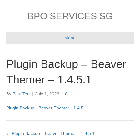
BPO SERVICES SG
Menu
Plugin Backup – Beaver
Themer – 1.4.5.1
By
Paul Teo
|
July 1, 2023
|
0
Plugin Backup - Beaver Themer - 1.4.5.1
← Plugin Backup – Beaver Themer – 1.4.5.1