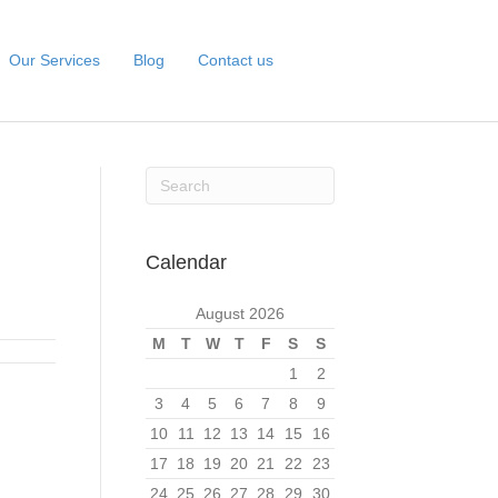
Our Services
Blog
Contact us
Calendar
August 2026
M
T
W
T
F
S
S
1
2
3
4
5
6
7
8
9
10
11
12
13
14
15
16
17
18
19
20
21
22
23
24
25
26
27
28
29
30