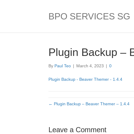
BPO SERVICES SG
Plugin Backup – 
By
Paul Teo
|
March 4, 2023
|
0
Plugin Backup - Beaver Themer - 1.4.4
← Plugin Backup – Beaver Themer – 1.4.4
Leave a Comment