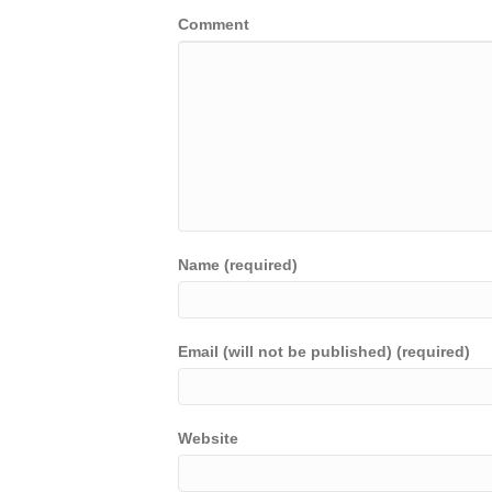
Comment
Name (required)
Email (will not be published) (required)
Website