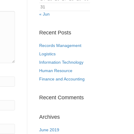
31
« Jun
Recent Posts
Records Management
Logistics
Information Technology
Human Resource
Finance and Accounting
Recent Comments
Archives
June 2019