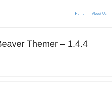
Home
About Us
Beaver Themer – 1.4.4