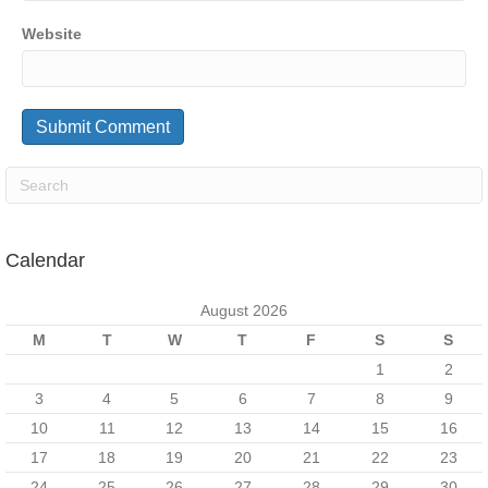
Website
Calendar
August 2026
M
T
W
T
F
S
S
1
2
3
4
5
6
7
8
9
10
11
12
13
14
15
16
17
18
19
20
21
22
23
24
25
26
27
28
29
30