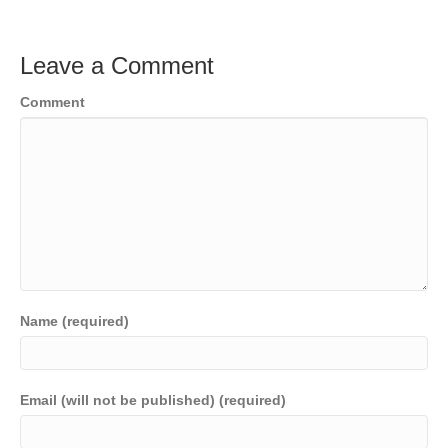
Leave a Comment
Comment
Name (required)
Email (will not be published) (required)