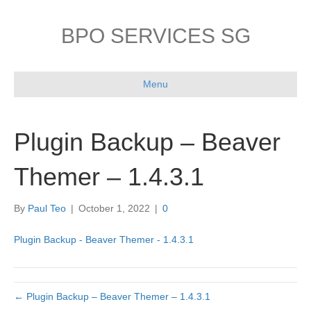
BPO SERVICES SG
Menu
Plugin Backup – Beaver
Themer – 1.4.3.1
By
Paul Teo
|
October 1, 2022
|
0
Plugin Backup - Beaver Themer - 1.4.3.1
← Plugin Backup – Beaver Themer – 1.4.3.1