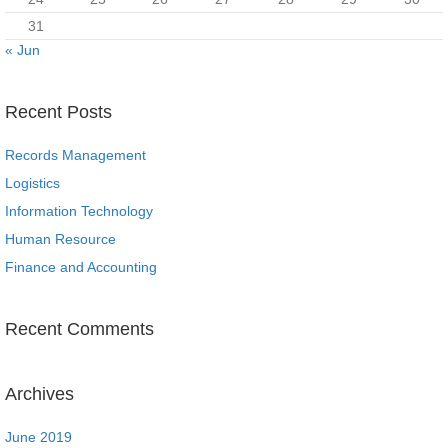
31
« Jun
Recent Posts
Records Management
Logistics
Information Technology
Human Resource
Finance and Accounting
Recent Comments
Archives
June 2019