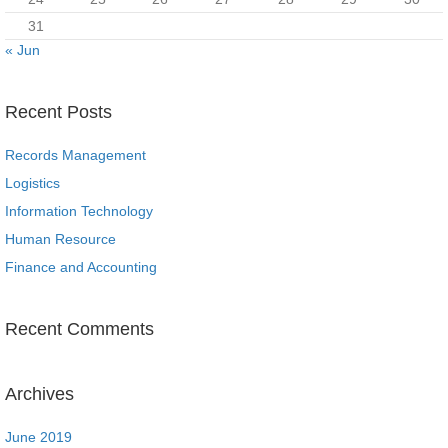
31
« Jun
Recent Posts
Records Management
Logistics
Information Technology
Human Resource
Finance and Accounting
Recent Comments
Archives
June 2019