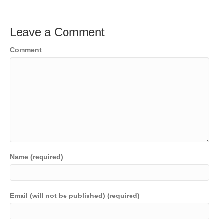
Leave a Comment
Comment
Name (required)
Email (will not be published) (required)