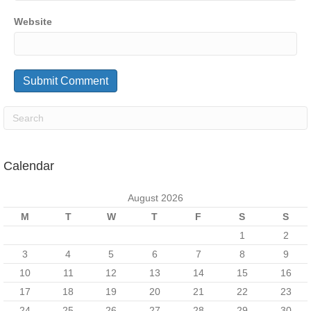
Website
Calendar
August 2026
M
T
W
T
F
S
S
1
2
3
4
5
6
7
8
9
10
11
12
13
14
15
16
17
18
19
20
21
22
23
24
25
26
27
28
29
30