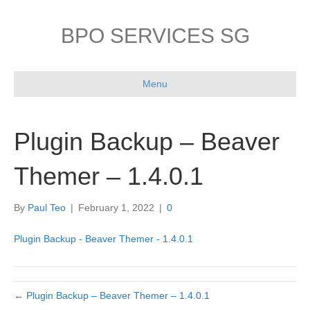
BPO SERVICES SG
Menu
Plugin Backup – Beaver
Themer – 1.4.0.1
By
Paul Teo
|
February 1, 2022
|
0
Plugin Backup - Beaver Themer - 1.4.0.1
← Plugin Backup – Beaver Themer – 1.4.0.1