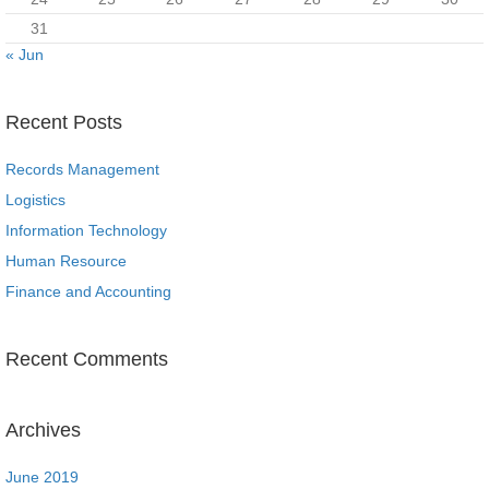
31
« Jun
Recent Posts
Records Management
Logistics
Information Technology
Human Resource
Finance and Accounting
Recent Comments
Archives
June 2019