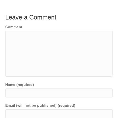
Leave a Comment
Comment
Name (required)
Email (will not be published) (required)