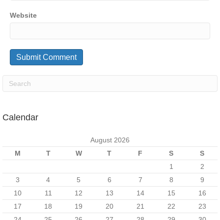
Website
Calendar
August 2026
M
T
W
T
F
S
S
1
2
3
4
5
6
7
8
9
10
11
12
13
14
15
16
17
18
19
20
21
22
23
24
25
26
27
28
29
30