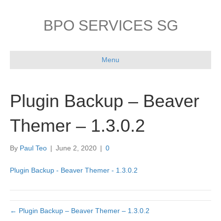
BPO SERVICES SG
Menu
Plugin Backup – Beaver
Themer – 1.3.0.2
By
Paul Teo
|
June 2, 2020
|
0
Plugin Backup - Beaver Themer - 1.3.0.2
← Plugin Backup – Beaver Themer – 1.3.0.2