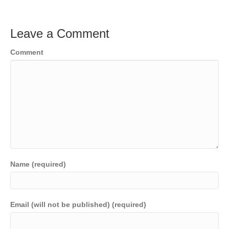
Leave a Comment
Comment
Name (required)
Email (will not be published) (required)