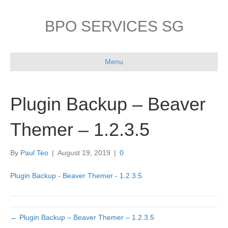
BPO SERVICES SG
Menu
Plugin Backup – Beaver
Themer – 1.2.3.5
By
Paul Teo
|
August 19, 2019
|
0
Plugin Backup - Beaver Themer - 1.2.3.5
← Plugin Backup – Beaver Themer – 1.2.3.5