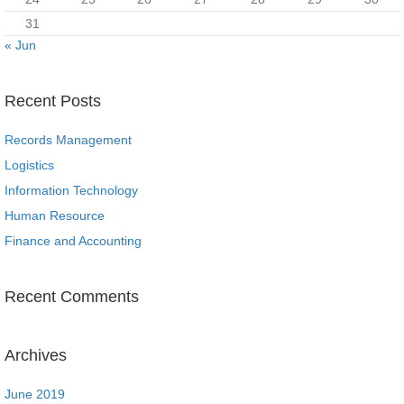
31
« Jun
Recent Posts
Records Management
Logistics
Information Technology
Human Resource
Finance and Accounting
Recent Comments
Archives
June 2019