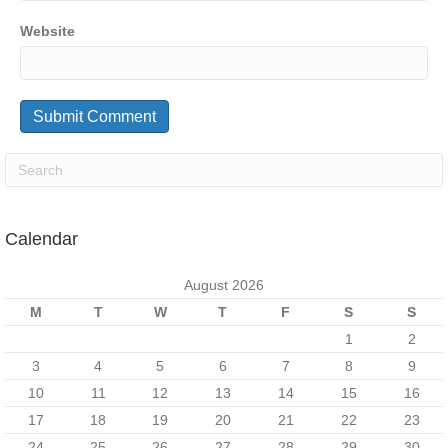
Website
Calendar
August 2026
M
T
W
T
F
S
S
1
2
3
4
5
6
7
8
9
10
11
12
13
14
15
16
17
18
19
20
21
22
23
24
25
26
27
28
29
30