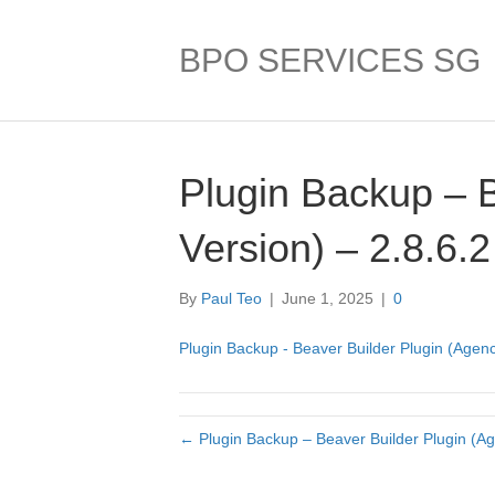
BPO SERVICES SG
Plugin Backup – 
Version) – 2.8.6.2
By
Paul Teo
|
June 1, 2025
|
0
Plugin Backup - Beaver Builder Plugin (Agenc
← Plugin Backup – Beaver Builder Plugin (Ag