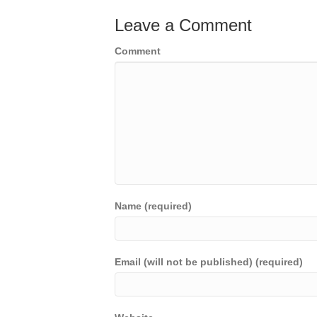
Leave a Comment
Comment
Name (required)
Email (will not be published) (required)