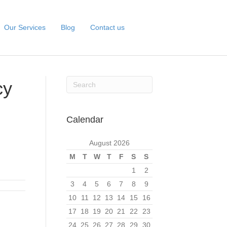
Our Services
Blog
Contact us
cy
Calendar
August 2026
M
T
W
T
F
S
S
1
2
3
4
5
6
7
8
9
10
11
12
13
14
15
16
17
18
19
20
21
22
23
24
25
26
27
28
29
30