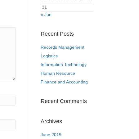
31
« Jun
Recent Posts
Records Management
Logistics
Information Technology
Human Resource
Finance and Accounting
Recent Comments
Archives
June 2019