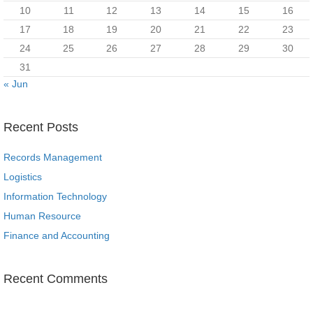
10
11
12
13
14
15
16
17
18
19
20
21
22
23
24
25
26
27
28
29
30
31
« Jun
Recent Posts
Records Management
Logistics
Information Technology
Human Resource
Finance and Accounting
Recent Comments