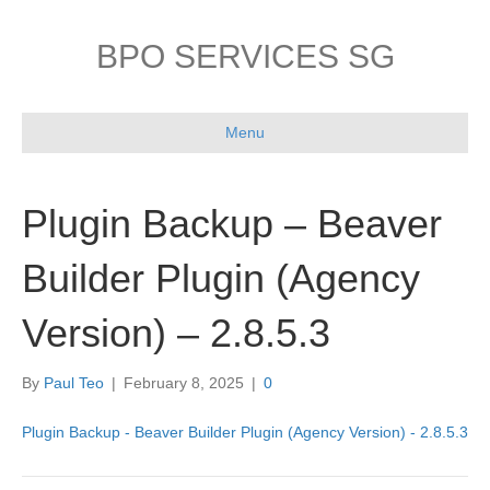
BPO SERVICES SG
Menu
Plugin Backup – Beaver
Builder Plugin (Agency
Version) – 2.8.5.3
By
Paul Teo
|
February 8, 2025
|
0
Plugin Backup - Beaver Builder Plugin (Agency Version) - 2.8.5.3