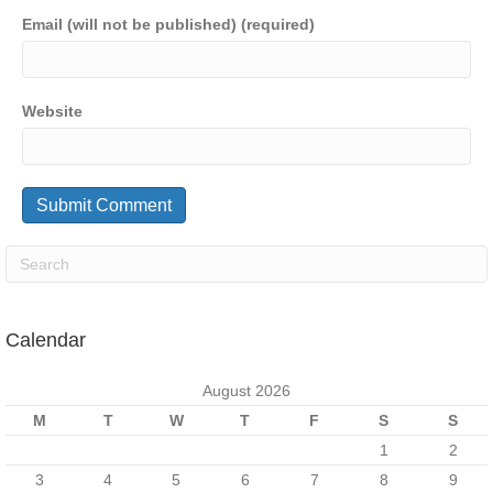
Email (will not be published) (required)
Website
Calendar
August 2026
M
T
W
T
F
S
S
1
2
3
4
5
6
7
8
9