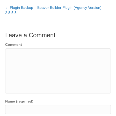
← Plugin Backup – Beaver Builder Plugin (Agency Version) –
2.8.5.3
Leave a Comment
Comment
Name (required)