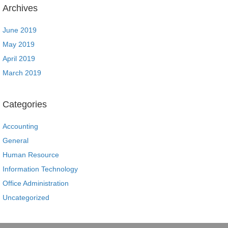
Archives
June 2019
May 2019
April 2019
March 2019
Categories
Accounting
General
Human Resource
Information Technology
Office Administration
Uncategorized