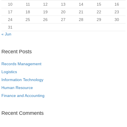
10
11
12
13
14
15
16
17
18
19
20
21
22
23
24
25
26
27
28
29
30
31
« Jun
Recent Posts
Records Management
Logistics
Information Technology
Human Resource
Finance and Accounting
Recent Comments