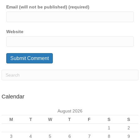
Email (will not be published) (required)
Website
Calendar
August 2026
M
T
W
T
F
S
S
1
2
3
4
5
6
7
8
9