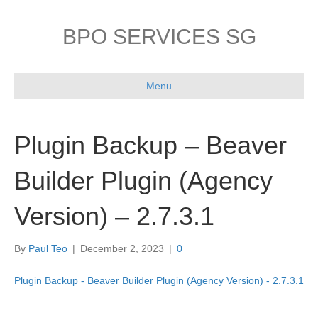
BPO SERVICES SG
Menu
Plugin Backup – Beaver
Builder Plugin (Agency
Version) – 2.7.3.1
By
Paul Teo
|
December 2, 2023
|
0
Plugin Backup - Beaver Builder Plugin (Agency Version) - 2.7.3.1