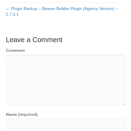
← Plugin Backup – Beaver Builder Plugin (Agency Version) –
2.7.3.1
Leave a Comment
Comment
Name (required)