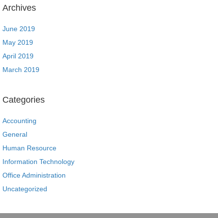
Archives
June 2019
May 2019
April 2019
March 2019
Categories
Accounting
General
Human Resource
Information Technology
Office Administration
Uncategorized