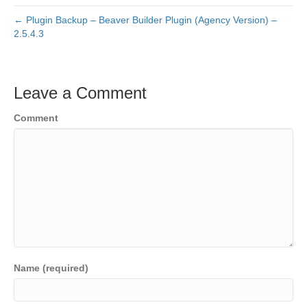
← Plugin Backup – Beaver Builder Plugin (Agency Version) –
2.5.4.3
Leave a Comment
Comment
Name (required)