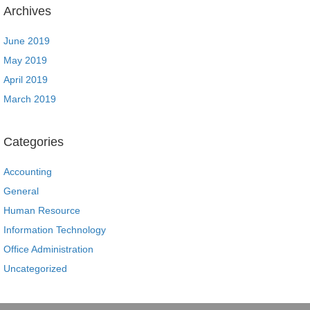
Archives
June 2019
May 2019
April 2019
March 2019
Categories
Accounting
General
Human Resource
Information Technology
Office Administration
Uncategorized