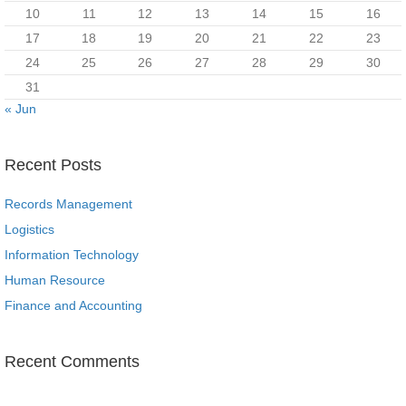
10
11
12
13
14
15
16
17
18
19
20
21
22
23
24
25
26
27
28
29
30
31
« Jun
Recent Posts
Records Management
Logistics
Information Technology
Human Resource
Finance and Accounting
Recent Comments