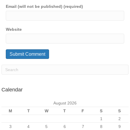
Email (will not be published) (required)
Website
Calendar
August 2026
M
T
W
T
F
S
S
1
2
3
4
5
6
7
8
9