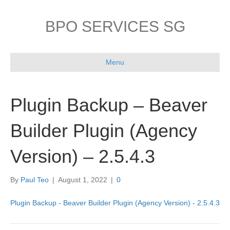
BPO SERVICES SG
Menu
Plugin Backup – Beaver
Builder Plugin (Agency
Version) – 2.5.4.3
By
Paul Teo
|
August 1, 2022
|
0
Plugin Backup - Beaver Builder Plugin (Agency Version) - 2.5.4.3