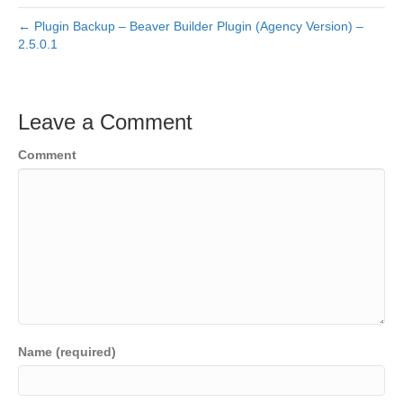
← Plugin Backup – Beaver Builder Plugin (Agency Version) –
2.5.0.1
Leave a Comment
Comment
Name (required)