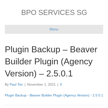
BPO SERVICES SG
Menu
Plugin Backup – Beaver
Builder Plugin (Agency
Version) – 2.5.0.1
By
Paul Teo
|
November 1, 2021
|
0
Plugin Backup - Beaver Builder Plugin (Agency Version) - 2.5.0.1