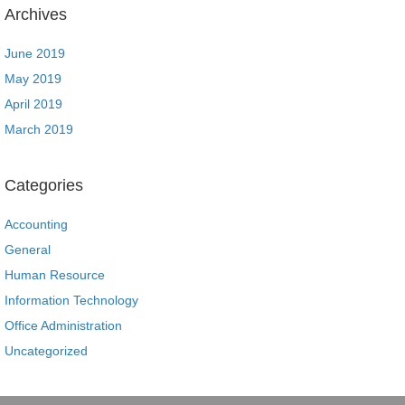
Archives
June 2019
May 2019
April 2019
March 2019
Categories
Accounting
General
Human Resource
Information Technology
Office Administration
Uncategorized