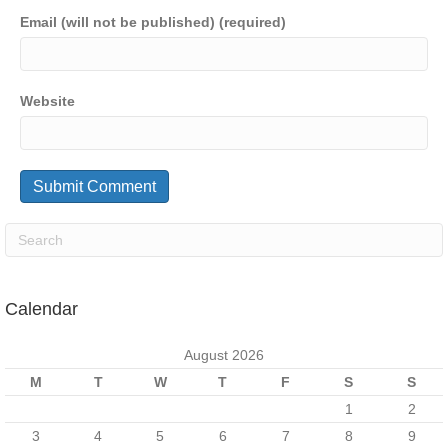
Email (will not be published) (required)
Website
Calendar
August 2026
M
T
W
T
F
S
S
1
2
3
4
5
6
7
8
9