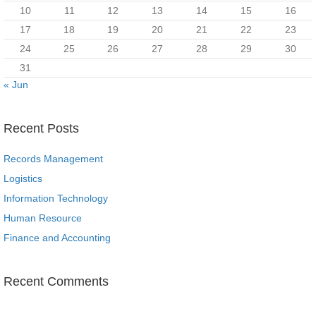
10
11
12
13
14
15
16
17
18
19
20
21
22
23
24
25
26
27
28
29
30
31
« Jun
Recent Posts
Records Management
Logistics
Information Technology
Human Resource
Finance and Accounting
Recent Comments